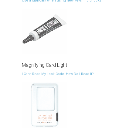
Use a lubricant when using new keys in old locks
Magnifying Card Light
I Can't Read My Lock Code. How Do I Read It?