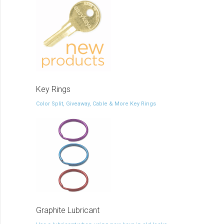
Key Rings
Color Split, Giveaway, Cable & More Key Rings
Graphite Lubricant