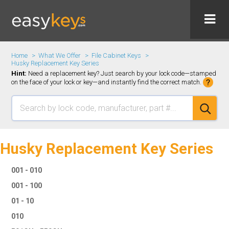
Home
What We Offer
File Cabinet Keys
Husky Replacement Key Series
Hint:
Need a replacement key? Just search by your lock code—stamped
on the face of your lock or key—and instantly find the correct match.
Husky Replacement Key Series
001 - 010
001 - 100
01 - 10
010