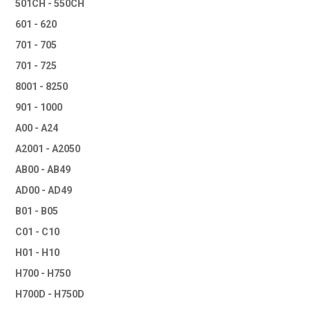
501CH - 550CH
601 - 620
701 - 705
701 - 725
8001 - 8250
901 - 1000
A00 - A24
A2001 - A2050
AB00 - AB49
AD00 - AD49
B01 - B05
C01 - C10
H01 - H10
H700 - H750
H700D - H750D