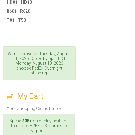
HD01 - HD10
R601 - R620
T01 - T50
Want it delivered
Tuesday, August
11, 2026
? Order by 5pm
EDT
Monday, August 10, 2026
choose FedEx Overnight
shipping.
My Cart
Your Shopping Cart is Empty
Spend
$35+
on qualifying items
to unlock FREE U.S. domestic
shipping.