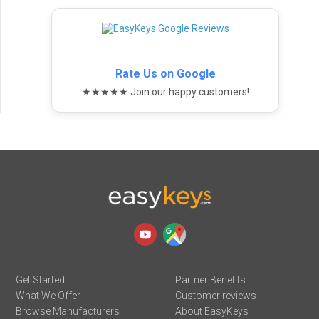
Rate Us on Google
★★★★★ Join our happy customers!
Get Started
Partner Benefits
What We Offer
Customer reviews
Browse Manufacturers
About EasyKeys