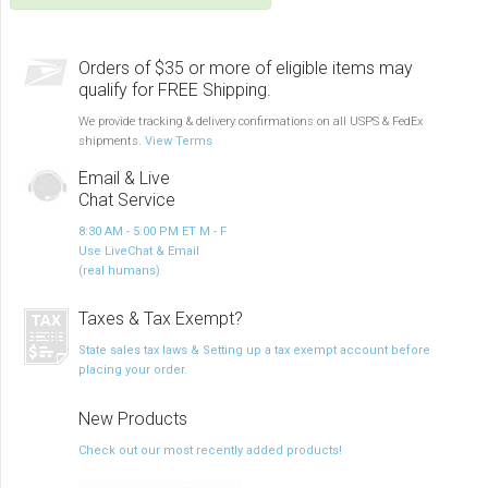
Orders of $35 or more of eligible items may
qualify for FREE Shipping.
We provide tracking & delivery confirmations on all USPS & FedEx
shipments.
View Terms
Email & Live
Chat Service
8:30 AM - 5:00 PM ET M - F
Use LiveChat & Email
(real humans)
Taxes & Tax Exempt?
State sales tax laws & Setting up a tax exempt account before
placing your order.
New Products
Check out our most recently added products!