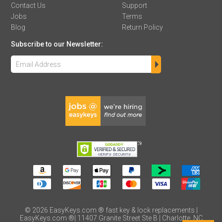
Contact Us
Support
Jobs
Terms
Blog
Return Policy
Subscribe to our Newsletter:
©
2026
EasyKeys.com ® fast key & lock replacements |
EasyKeys.com ®| 11407 Granite Street Ste B | Charlotte, NC