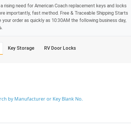
 a rising need for American Coach replacement keys and locks
ore importantly, fast method. Free & Traceable Shipping Starts
e your order as quickly as 10:30AM the following business day,
%.
Key Storage
RV Door Locks
arch by Manufacturer or Key Blank No.