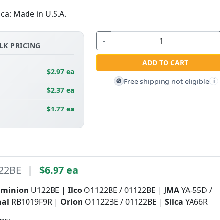
ica: Made in U.S.A.
-
LK PRICING
ADD TO CART
$2.97 ea
Free shipping not eligible
🚫
i
$2.37 ea
$1.77 ea
22BE
|
$6.97 ea
ominion
U122BE |
Ilco
O1122BE / 01122BE |
JMA
YA-55D /
nal
RB1019F9R |
Orion
O1122BE / 01122BE |
Silca
YA66R