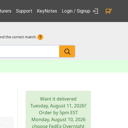
urers
Support
KeyNotes
Login / Signup
ind the correct match.
Want it delivered
Tuesday, August 11, 2026
?
Order by 5pm
EST
Monday, August 10, 2026
choose FedEx Overnight