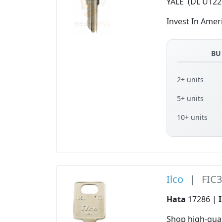
YALE (DL U122
Invest In Amer
BU
2+ units
5+ units
10+ units
Ilco
|
FIC
Hata
17286 |
Shop high-qua