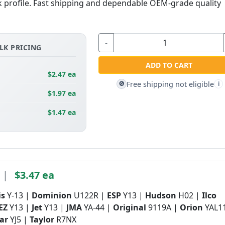
lock profile. Fast shipping and dependable OEM-grade quality
-
LK PRICING
ADD TO CART
$2.47 ea
Free shipping not eligible
🚫
i
$1.97 ea
$1.47 ea
|
$3.47 ea
is
Y-13 |
Dominion
U122R |
ESP
Y13 |
Hudson
H02 |
Ilco
 EZ
Y13 |
Jet
Y13 |
JMA
YA-44 |
Original
9119A |
Orion
YAL11
tar
YJ5 |
Taylor
R7NX