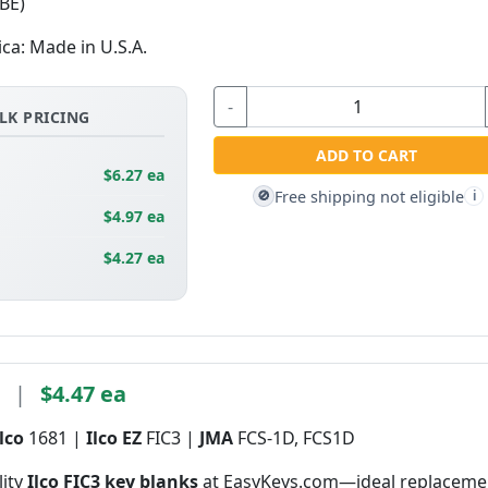
BE)
ica: Made in U.S.A.
-
LK PRICING
ADD TO CART
$6.27 ea
Free shipping not eligible
🚫
i
$4.97 ea
$4.27 ea
3
|
$4.47 ea
Ilco
1681 |
Ilco EZ
FIC3 |
JMA
FCS-1D, FCS1D
lity
Ilco FIC3 key blanks
at EasyKeys.com—ideal replaceme