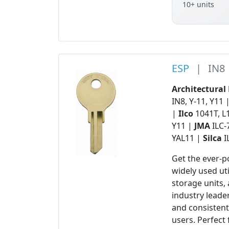
10+ units
ESP
|
IN8
Architectural
IN8, Y-11, Y11 
|
Ilco
1041T, L
Y11 |
JMA
ILC-
YAL11 |
Silca
I
Get the ever-
widely used ut
storage units,
industry leader
and consisten
users. Perfec