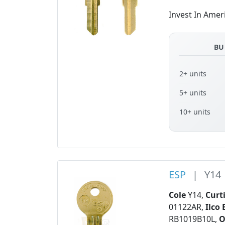
Invest In Amer
BU
2+ units
5+ units
10+ units
ESP
|
Y14
Cole
Y14,
Curt
01122AR,
Ilco 
RB1019B10L,
O