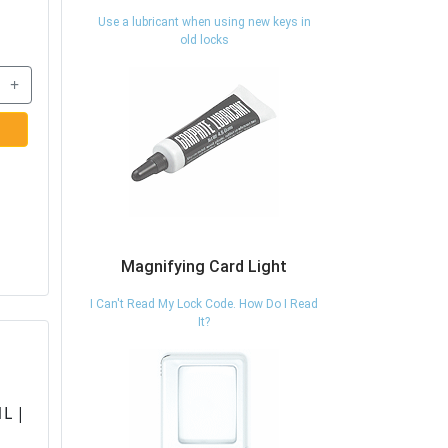
Use a lubricant when using new keys in
old locks
+
Magnifying Card Light
I Can't Read My Lock Code. How Do I Read
It?
L |