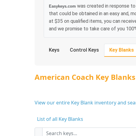
was created in response to
Easykeys.com
that could be obtained in an easy and, m
at $35 on qualified items, you can receiv
and we promise to take care of you 100
Keys
Control Keys
Key Blanks
American Coach Key Blanks
View our entire Key Blank inventory and se
List of all Key Blanks