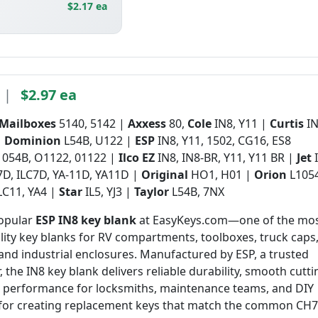
$2.17 ea
|
$2.97 ea
 Mailboxes
5140, 5142 |
Axxess
80,
Cole
IN8, Y11 |
Curtis
IN
|
Dominion
L54B, U122 |
ESP
IN8, Y11, 1502, CG16, ES8
1054B, O1122, 01122 |
Ilco EZ
IN8, IN8-BR, Y11, Y11 BR |
Jet
7D, ILC7D, YA-11D, YA11D |
Original
HO1, H01 |
Orion
L105
LC11, YA4 |
Star
IL5, YJ3 |
Taylor
L54B, 7NX
popular
ESP IN8 key blank
at EasyKeys.com—one of the mo
ility key blanks for RV compartments, toolboxes, truck caps
 and industrial enclosures. Manufactured by ESP, a trusted
, the IN8 key blank delivers reliable durability, smooth cutti
t performance for locksmiths, maintenance teams, and DIY
t for creating replacement keys that match the common CH7