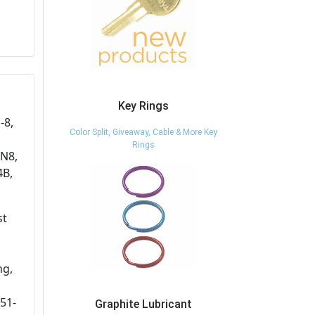
Key Rings
-8,
Color Split, Giveaway, Cable & More Key
Rings
IN8,
4B,
st
,
ng,
51-
Graphite Lubricant