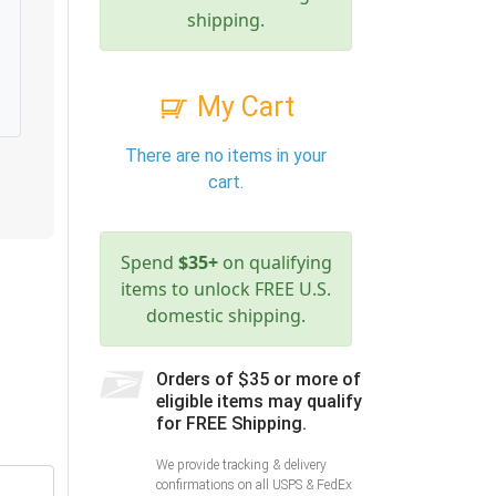
shipping.
My Cart
There are no items in your
cart.
Spend
$35+
on qualifying
items to unlock FREE U.S.
domestic shipping.
Orders of $35 or more of
eligible items may qualify
for FREE Shipping.
We provide tracking & delivery
confirmations on all USPS & FedEx