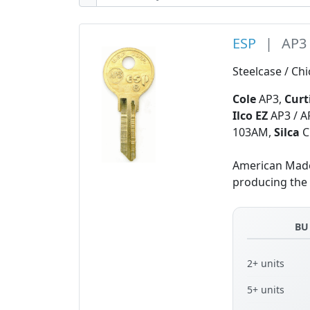
ESP
|
AP3
Steelcase / Ch
Cole
AP3,
Curt
Ilco EZ
AP3 / A
103AM,
Silca
C
American Made 
producing the f
BU
2+ units
5+ units