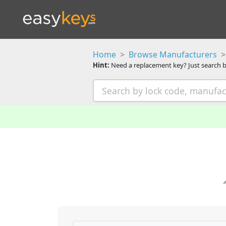
Home
Browse Manufacturers
Hint:
Need a replacement key? Just search b