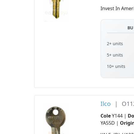
Invest In Amer
BU
2+ units
5+ units
10+ units
Ilco
|
O11
Cole
Y144 |
D
YA55D |
Origi