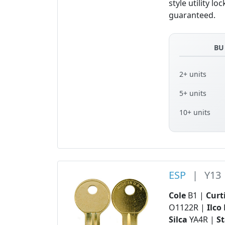
style utility 
guaranteed.
BU
2+ units
5+ units
10+ units
ESP
|
Y13
Cole
B1 |
Curt
O1122R |
Ilco
Silca
YA4R |
S