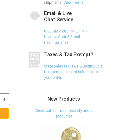
shipments.
View Terms
Email & Live
Chat Service
8:30 AM - 5:00 PM ET M - F
Use LiveChat & Email
(real humans)
,
Taxes & Tax Exempt?
State sales tax laws & Setting up a
tax exempt account before placing
your order.
+
New Products
Check out our most recently added
products!