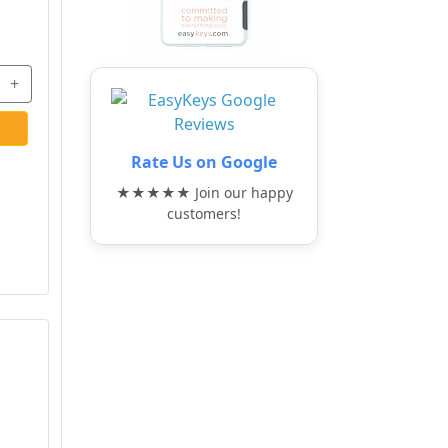
+
Rate Us on Google
★★★★★ Join our happy
customers!