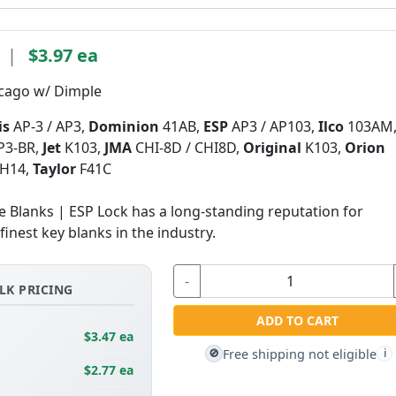
|
$3.97 ea
icago w/ Dimple
is
AP-3 / AP3,
Dominion
41AB,
ESP
AP3 / AP103,
Ilco
103AM
P3-BR,
Jet
K103,
JMA
CHI-8D / CHI8D,
Original
K103,
Orion
H14,
Taylor
F41C
Blanks | ESP Lock has a long-standing reputation for
inest key blanks in the industry.
-
LK PRICING
ADD TO CART
$3.47 ea
Free shipping not eligible
🚫
i
$2.77 ea