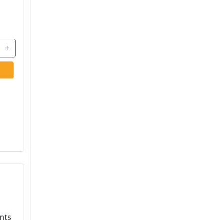
+
nts