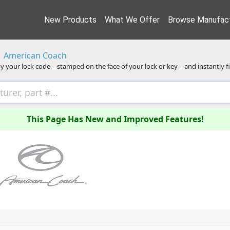
New Products
What We Offer
Browse Manufact
American Coach
y your lock code—stamped on the face of your lock or key—and instantly f
This Page Has New and Improved Features!