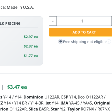
ica: Made in U.S.A.
-
LK PRICING
ADD TO CART
$2.97 ea
Free shipping not eligible
🚫
i
$2.37 ea
$1.77 ea
|
$3.47 ea
is
Y-14 / Y14,
Dominion
U122AR,
ESP
Y14, Ilco O1122AR /
EZ
Y14 / Y14 BR / Y14-BR,
Jet
Y14,
JMA
YA-45 / YA45,
Original
rion
O1122AR,
Silca
BA5R,
Star
YJ2,
Taylor
RO7NX / R07NX