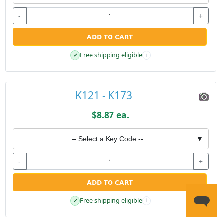
-
+
ADD TO CART
Free shipping eligible
✓
i
K121 - K173
$8.87 ea.
-- Select a Key Code --
▼
-
+
ADD TO CART
Free shipping eligible
✓
i