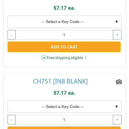
$7.17 ea.
-- Select a Key Code --
▼
-
+
ADD TO CART
Free shipping eligible
✓
i
CH751 [IN8 BLANK]
$7.17 ea.
-- Select a Key Code --
▼
-
+