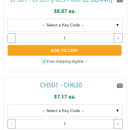
$8.87 ea.
-- Select a Key Code --
▼
-
+
ADD TO CART
Free shipping eligible
✓
i
CH501 - CH620
$7.17 ea.
-- Select a Key Code --
▼
-
+