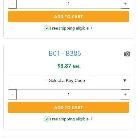
-
+
ADD TO CART
Free shipping eligible
✓
i
B01 - B386
$8.87 ea.
-- Select a Key Code --
▼
-
+
ADD TO CART
Free shipping eligible
✓
i