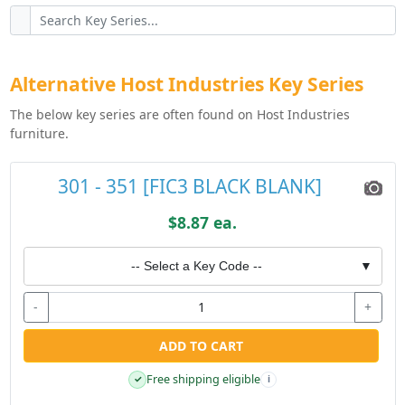
Alternative Host Industries Key Series
The below key series are often found on Host Industries
furniture.
301 - 351 [FIC3 BLACK BLANK]
$8.87 ea.
-- Select a Key Code --
▼
-
+
ADD TO CART
Free shipping eligible
✓
i