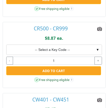
Free shipping eligible
✓
i
CR500 - CR999
$8.87 ea.
-- Select a Key Code --
▼
-
+
ADD TO CART
Free shipping eligible
✓
i
CW401 - CW451