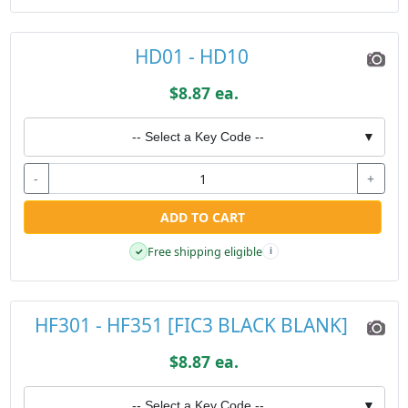
HD01 - HD10
$8.87 ea.
-- Select a Key Code --
▼
-
+
ADD TO CART
Free shipping eligible
✓
i
HF301 - HF351 [FIC3 BLACK BLANK]
$8.87 ea.
-- Select a Key Code --
▼