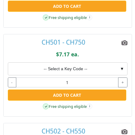
ADD TO CART
Free shipping eligible
✓
i
CH501 - CH750
$7.17 ea.
-- Select a Key Code --
▼
-
+
ADD TO CART
Free shipping eligible
✓
i
CH502 - CH550