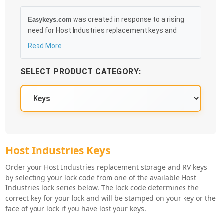
was created in response to a rising
Easykeys.com
need for Host Industries replacement keys and
locks that could be obtained in an easy and, more
Read More
importantly, fast method. Free & Traceable Shipping
Starts at $35 on qualified items, you can receive
SELECT PRODUCT CATEGORY:
your order as quickly as 10:30AM the following
business day, and we promise to take care of you
100%.
Host Industries Key Series
Host Industries Keys
Order your Host Industries replacement storage and RV keys
by selecting your lock code from one of the available Host
Industries lock series below. The lock code determines the
correct key for your lock and will be stamped on your key or the
face of your lock if you have lost your keys.