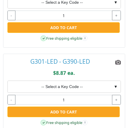
-- Select a Key Code --
▼
-
+
ADD TO CART
Free shipping eligible
✓
i
G301-LED - G390-LED
$8.87 ea.
-- Select a Key Code --
▼
-
+
ADD TO CART
Free shipping eligible
✓
i