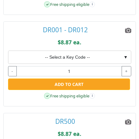
Free shipping eligible
✓
i
DR001 - DR012
$8.87 ea.
-- Select a Key Code --
▼
-
+
ADD TO CART
Free shipping eligible
✓
i
DR500
$8.87 ea.