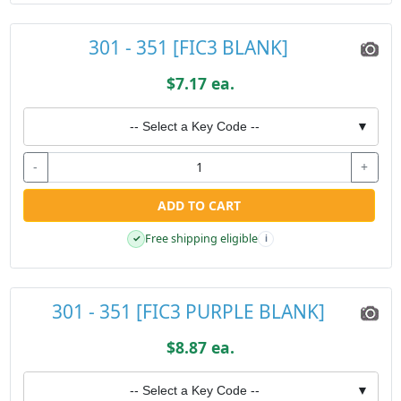
301 - 351 [FIC3 BLANK]
$7.17 ea.
-- Select a Key Code --
▼
-
+
ADD TO CART
Free shipping eligible
✓
i
301 - 351 [FIC3 PURPLE BLANK]
$8.87 ea.
-- Select a Key Code --
▼