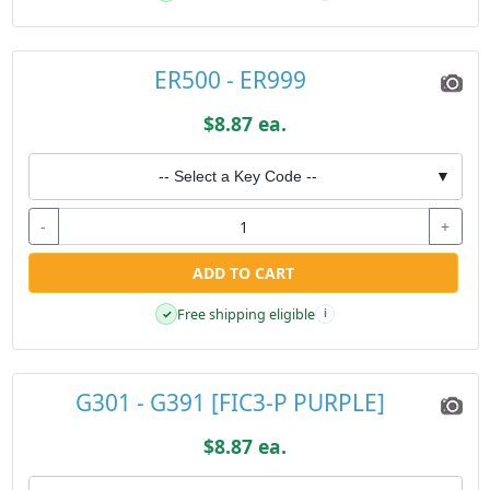
ER500 - ER999
$8.87 ea.
-- Select a Key Code --
▼
-
+
ADD TO CART
Free shipping eligible
✓
i
G301 - G391 [FIC3-P PURPLE]
$8.87 ea.