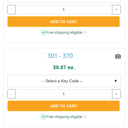
-
+
ADD TO CART
Free shipping eligible
✓
i
301 - 370
$8.87 ea.
-- Select a Key Code --
▼
-
+
ADD TO CART
Free shipping eligible
✓
i