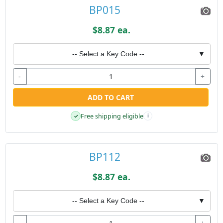
BP015
$8.87 ea.
-- Select a Key Code --
▼
-
+
ADD TO CART
Free shipping eligible
✓
i
BP112
$8.87 ea.
-- Select a Key Code --
▼