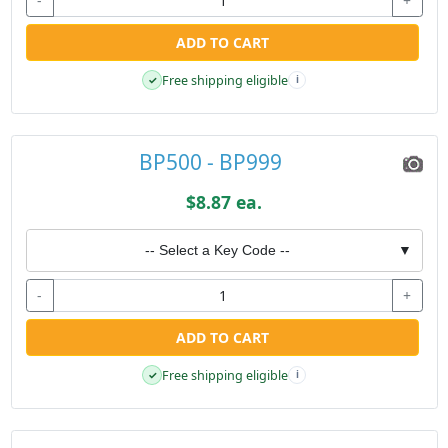
-
+
ADD TO CART
Free shipping eligible
✓
i
BP500 - BP999
$8.87 ea.
-- Select a Key Code --
▼
-
+
ADD TO CART
Free shipping eligible
✓
i