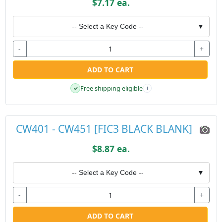
$7.17 ea.
-- Select a Key Code --
▼
-
+
ADD TO CART
Free shipping eligible
✓
i
CW401 - CW451 [FIC3 BLACK BLANK]
$8.87 ea.
-- Select a Key Code --
▼
-
+
ADD TO CART