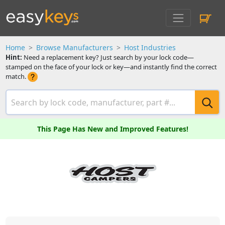
Home
Browse Manufacturers
Host Industries
Hint:
Need a replacement key? Just search by your lock code—
stamped on the face of your lock or key—and instantly find the correct
match.
This Page Has New and Improved Features!