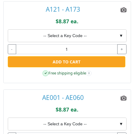
A121 - A173
$8.87 ea.
-- Select a Key Code --
▼
-
+
ADD TO CART
Free shipping eligible
✓
i
AE001 - AE060
$8.87 ea.
-- Select a Key Code --
▼