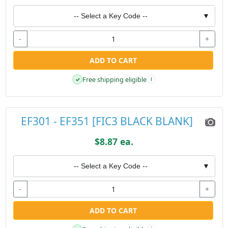
-- Select a Key Code --
▼
-
+
ADD TO CART
Free shipping eligible
✓
i
EF301 - EF351 [FIC3 BLACK BLANK]
$8.87 ea.
-- Select a Key Code --
▼
-
+
ADD TO CART