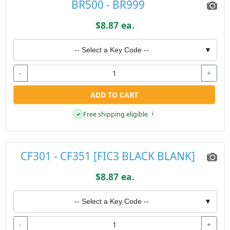
BR500 - BR999
$8.87 ea.
-- Select a Key Code --
▼
-
+
ADD TO CART
Free shipping eligible
✓
i
CF301 - CF351 [FIC3 BLACK BLANK]
$8.87 ea.
-- Select a Key Code --
▼
-
+