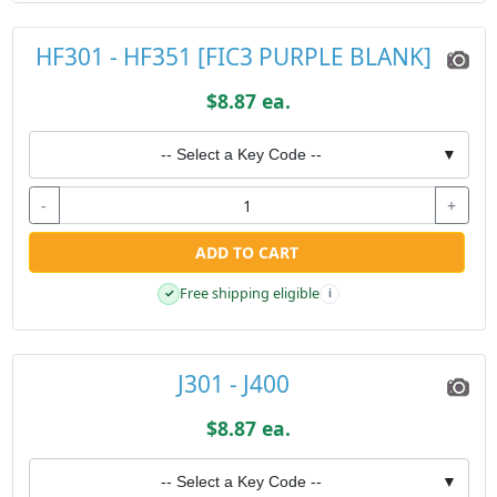
HF301 - HF351 [FIC3 PURPLE BLANK]
$8.87 ea.
-- Select a Key Code --
▼
-
+
ADD TO CART
Free shipping eligible
✓
i
J301 - J400
$8.87 ea.
-- Select a Key Code --
▼