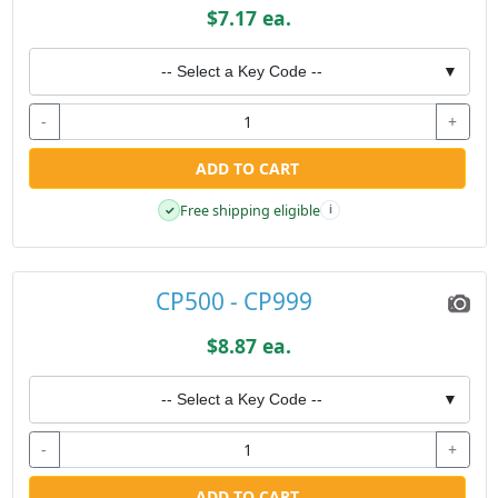
$7.17 ea.
-- Select a Key Code --
▼
-
+
ADD TO CART
Free shipping eligible
✓
i
CP500 - CP999
$8.87 ea.
-- Select a Key Code --
▼
-
+
ADD TO CART