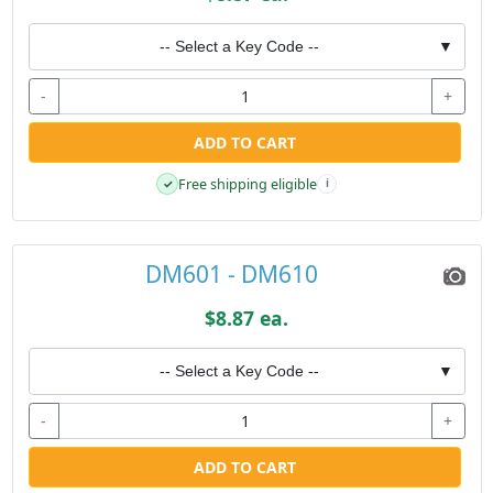
-- Select a Key Code --
▼
-
+
ADD TO CART
Free shipping eligible
✓
i
DM601 - DM610
$8.87 ea.
-- Select a Key Code --
▼
-
+
ADD TO CART