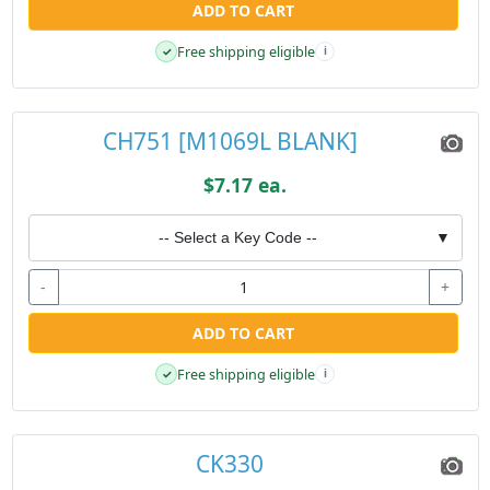
ADD TO CART
Free shipping eligible
✓
i
CH751 [M1069L BLANK]
$7.17 ea.
-- Select a Key Code --
▼
-
+
ADD TO CART
Free shipping eligible
✓
i
CK330