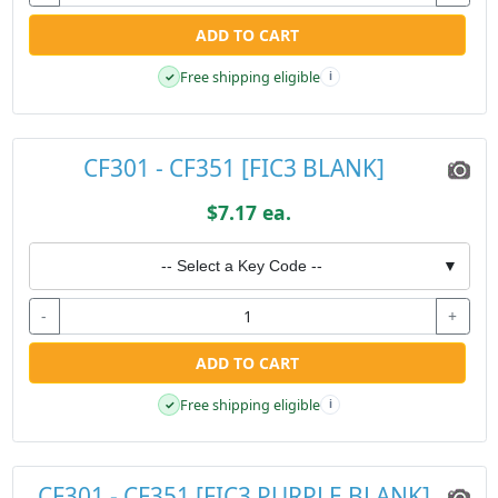
ADD TO CART
Free shipping eligible
✓
i
CF301 - CF351 [FIC3 BLANK]
$7.17 ea.
-- Select a Key Code --
▼
-
+
ADD TO CART
Free shipping eligible
✓
i
CF301 - CF351 [FIC3 PURPLE BLANK]