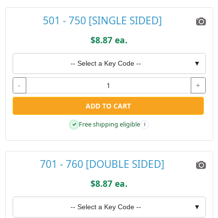
501 - 750 [SINGLE SIDED]
$8.87 ea.
-- Select a Key Code --
▼
-
+
ADD TO CART
Free shipping eligible
✓
i
701 - 760 [DOUBLE SIDED]
$8.87 ea.
-- Select a Key Code --
▼