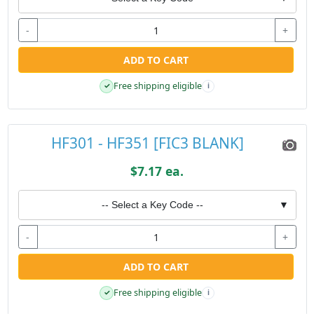
-
+
ADD TO CART
Free shipping eligible
✓
i
HF301 - HF351 [FIC3 BLANK]
$7.17 ea.
-- Select a Key Code --
▼
-
+
ADD TO CART
Free shipping eligible
✓
i