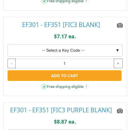
Free shipping eligible
✓
i
EF301 - EF351 [FIC3 BLANK]
$7.17 ea.
-- Select a Key Code --
▼
-
+
ADD TO CART
Free shipping eligible
✓
i
EF301 - EF351 [FIC3 PURPLE BLANK]
$8.87 ea.