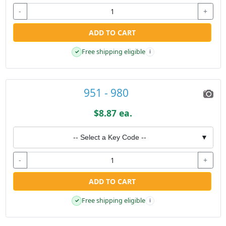
-
+
ADD TO CART
Free shipping eligible
✓
i
951 - 980
$8.87 ea.
-- Select a Key Code --
▼
-
+
ADD TO CART
Free shipping eligible
✓
i