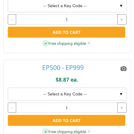
-- Select a Key Code --
▼
-
+
ADD TO CART
Free shipping eligible
✓
i
EP500 - EP999
$8.87 ea.
-- Select a Key Code --
▼
-
+
ADD TO CART
Free shipping eligible
✓
i