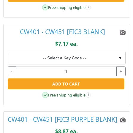
Free shipping eligible
✓
i
CW401 - CW451 [FIC3 BLANK]
$7.17 ea.
-- Select a Key Code --
▼
-
+
ADD TO CART
Free shipping eligible
✓
i
CW401 - CW451 [FIC3 PURPLE BLANK]
$8.87 ea.