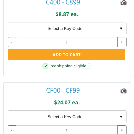
C400 - C899
$8.87 ea.
-- Select a Key Code --
▼
-
+
ADD TO CART
Free shipping eligible
✓
i
CF00 - CF99
$24.07 ea.
-- Select a Key Code --
▼
-
+