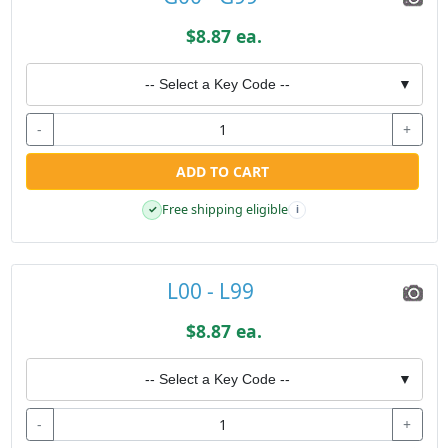
$8.87 ea.
-- Select a Key Code --
▼
-
+
ADD TO CART
Free shipping eligible
✓
i
L00 - L99
$8.87 ea.
-- Select a Key Code --
▼
-
+