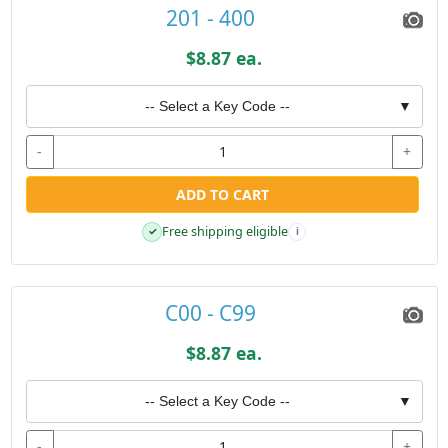
201 - 400
$8.87 ea.
-- Select a Key Code --
▼
-
+
ADD TO CART
Free shipping eligible
✓
i
C00 - C99
$8.87 ea.
-- Select a Key Code --
▼
-
+