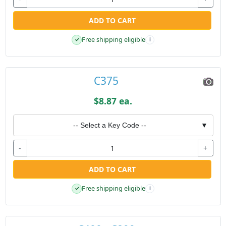
ADD TO CART
Free shipping eligible
✓
i
C375
$8.87 ea.
-- Select a Key Code --
▼
-
+
ADD TO CART
Free shipping eligible
✓
i