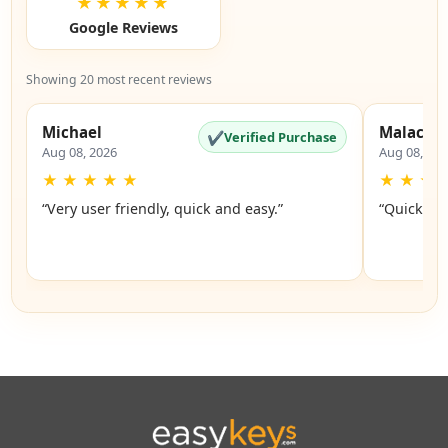
★★★★★
Google Reviews
Showing 20 most recent reviews
Michael
Malachi
✔
Verified Purchase
Aug 08, 2026
Aug 08, 20
★
★
★
★
★
★
★
★
“Very user friendly, quick and easy.”
“Quick an