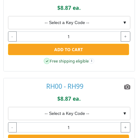
$8.87 ea.
-- Select a Key Code --
▼
-
+
ADD TO CART
Free shipping eligible
✓
i
RH00 - RH99
$8.87 ea.
-- Select a Key Code --
▼
-
+