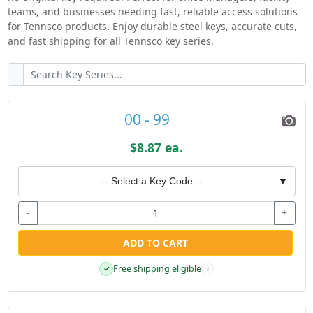
teams, and businesses needing fast, reliable access solutions
for Tennsco products. Enjoy durable steel keys, accurate cuts,
and fast shipping for all Tennsco key series.
00 - 99
$8.87 ea.
-- Select a Key Code --
▼
-
+
ADD TO CART
Free shipping eligible
✓
i