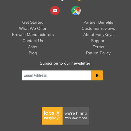
Get Started
Partner Benefits
What We Offer
Customer reviews
Browse Manufacturers
About EasyKeys
Contact Us
Support
Jobs
Terms
Blog
Return Policy
Subscribe to our newsletter: