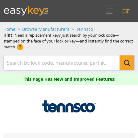
Home
Browse Manufacturers
Tennsco
Hint:
Need a replacement key? Just search by your lock code—
stamped on the face of your lock or key—and instantly find the correct
match.
This Page Has New and Improved Features!