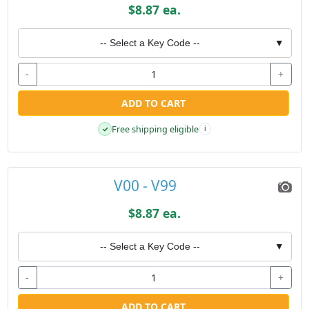
$8.87 ea.
-- Select a Key Code --
▼
-
+
ADD TO CART
Free shipping eligible
✓
i
V00 - V99
$8.87 ea.
-- Select a Key Code --
▼
-
+
ADD TO CART