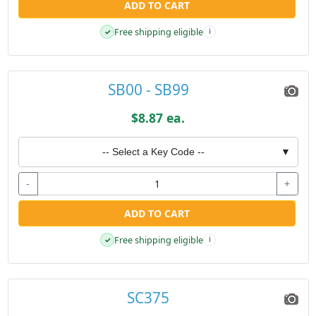
ADD TO CART
Free shipping eligible
✓
i
SB00 - SB99
$8.87 ea.
-- Select a Key Code --
▼
-
+
ADD TO CART
Free shipping eligible
✓
i
SC375