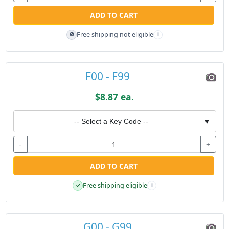
ADD TO CART
Free shipping not eligible
🚫
i
F00 - F99
$8.87 ea.
-- Select a Key Code --
▼
-
+
ADD TO CART
Free shipping eligible
✓
i
G00 - G99