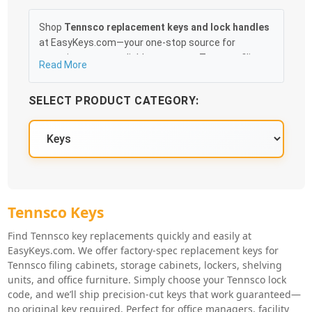
Shop
Tennsco replacement keys and lock handles
at EasyKeys.com—your one-stop source for
restoring secure, reliable access to Tennsco filing
Read More
cabinets, storage cabinets, lockers, and shelving
units. Choose from precision-cut Tennsco
SELECT PRODUCT CATEGORY:
replacement keys based on your lock code or
browse durable OEM-quality lock handles designed
for smooth operation and perfect fit. Ideal for
offices, facilities, and businesses needing fast,
dependable Tennsco hardware solutions. No original
key required, easy installation, and quick shipping on
all Tennsco replacement parts.
Tennsco Key Series
Tennsco Keys
Tennsco Knowledge Base
Find
Tennsco key replacements
quickly and easily at
EasyKeys.com. We offer factory-spec replacement keys for
Tennsco filing cabinets, storage cabinets, lockers, shelving
units, and office furniture. Simply choose your Tennsco lock
code, and we’ll ship precision-cut keys that work guaranteed—
no original key required. Perfect for office managers, facility