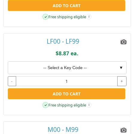
ADD TO CART
Free shipping eligible
✓
i
LF00 - LF99
$8.87 ea.
-- Select a Key Code --
▼
-
+
ADD TO CART
Free shipping eligible
✓
i
M00 - M99