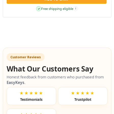
Free shipping eligible
✓
i
Customer Reviews
What Our Customers Say
Honest feedback from customers who purchased from
EasyKeys
.
★★★★★
★★★★★
Testimonials
Trustpilot