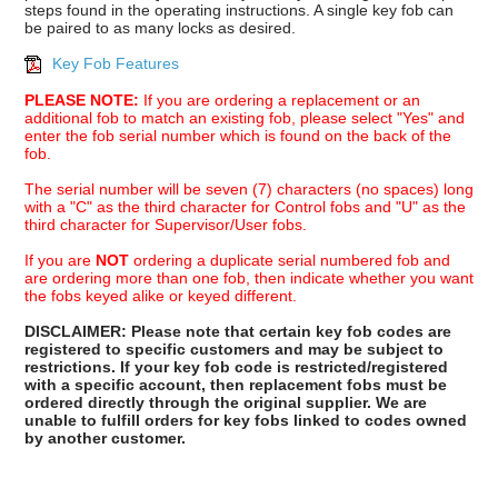
steps found in the operating instructions. A single key fob can
be paired to as many locks as desired.
Key Fob Features
PLEASE NOTE:
If you are ordering a replacement or an
additional fob to match an existing fob, please select "Yes" and
enter the fob serial number which is found on the back of the
fob.
The serial number will be seven (7) characters (no spaces) long
with a "C" as the third character for Control fobs and "U" as the
third character for Supervisor/User fobs.
If you are
NOT
ordering a duplicate serial numbered fob and
are ordering more than one fob, then indicate whether you want
the fobs keyed alike or keyed different.
DISCLAIMER: Please note that certain key fob codes are
registered to specific customers and may be subject to
restrictions. If your key fob code is restricted/registered
with a specific account, then replacement fobs must be
ordered directly through the original supplier. We are
unable to fulfill orders for key fobs linked to codes owned
by another customer.