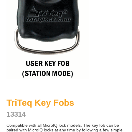
TriTeq Key Fobs
13314
Compatible with all MicroIQ lock models. The key fob can be
paired with MicroIQ locks at any time by following a few simple