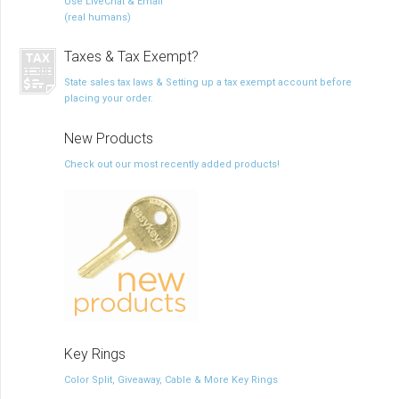
Use LiveChat & Email
(real humans)
Taxes & Tax Exempt?
State sales tax laws & Setting up a tax exempt account before
placing your order.
New Products
Check out our most recently added products!
Key Rings
Color Split, Giveaway, Cable & More Key Rings