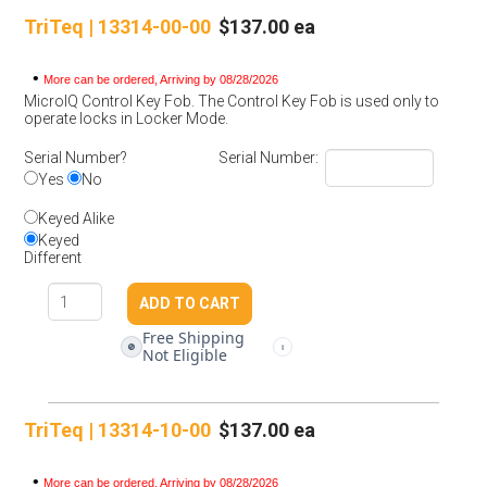
TriTeq | 13314-00-00
$137.00 ea
•
More can be ordered, Arriving by 08/28/2026
MicroIQ Control Key Fob. The Control Key Fob is used only to
operate locks in Locker Mode.
Serial Number?
Serial Number:
Yes
No
Keyed Alike
Keyed
Different
Free Shipping
🚫
i
Not Eligible
TriTeq | 13314-10-00
$137.00 ea
•
More can be ordered, Arriving by 08/28/2026