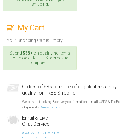
shipping.
My Cart
Your Shopping Cart is Empty
Spend
$35+
on qualifying items
to unlock FREE U.S. domestic
shipping.
Orders of $35 or more of eligible items may
qualify for FREE Shipping.
We provide tracking & delivery confirmations on all USPS & FedEx
shipments.
View Terms
Email & Live
Chat Service
8:30 AM - 5:00 PM ET M - F