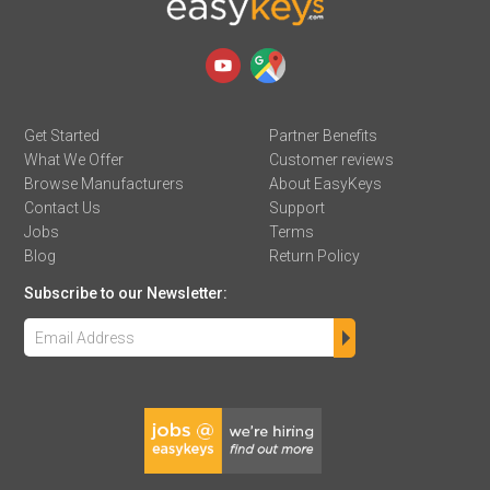
Get Started
Partner Benefits
What We Offer
Customer reviews
Browse Manufacturers
About EasyKeys
Contact Us
Support
Jobs
Terms
Blog
Return Policy
Subscribe to our Newsletter: