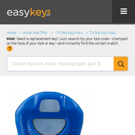
Home
What We Offer
TriTeq Key Fobs
TriTeq Key Fobs
Hint:
Need a replacement key? Just search by your lock code—stamped
on the face of your lock or key—and instantly find the correct match.