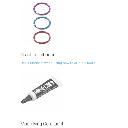
Graphite Lubricant
Use a lubricant when using new keys in old locks
Magnifying Card Light