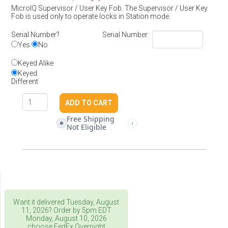
MicroIQ Supervisor / User Key Fob. The Supervisor / User Key
Fob is used only to operate locks in Station mode.
Serial Number?
Serial Number:
Yes
No
Keyed Alike
Keyed
Different
Free Shipping
🚫
i
Not Eligible
Want it delivered
Tuesday, August
11, 2026
? Order by 5pm
EDT
Monday, August 10, 2026
choose FedEx Overnight