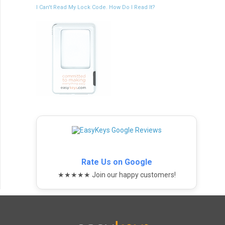
I Can't Read My Lock Code. How Do I Read It?
Rate Us on Google
★★★★★ Join our happy customers!