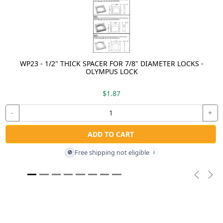
WP23 - 1/2" THICK SPACER FOR 7/8" DIAMETER LOCKS -
OLYMPUS LOCK
$1.87
-
+
ADD TO CART
Free shipping not eligible
🚫
i
Previou
Nex