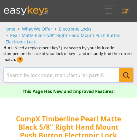
Home
What We Offer
Electronic Locks
Pearl Matte Black 5/8" Right Hand Mount Push Button
Electronic Lock
Hint:
Need a replacement key? Just search by your lock code—
stamped on the face of your lock or key—and instantly find the correct
match.
This Page Has New and Improved Features!
CompX Timberline Pearl Matte
Black 5/8" Right Hand Mount
Push Button Electronic Lock