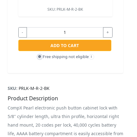
SKU:
PRLK-M-R-2-BK
-
+
ADD TO CART
Free shipping not eligible
🚫
i
SKU:
PRLK-M-R-2-BK
Product Description
CompX Pearl electronic push button cabinet lock with
5/8" cylinder length, ultra thin profile, horizontal right
hand mount, 20 codes per lock, 40,000 cycles battery
life, AAAA battery compartment is easily accessible from