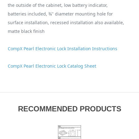
the outside of the cabinet, low battery indicator,
batteries included, ¾" diameter mounting hole for
surface installation, recessed installation also available,
matte black finish
CompX Pearl Electronic Lock Installation Instructions
CompX Pearl Electronic Lock Catalog Sheet
RECOMMENDED PRODUCTS