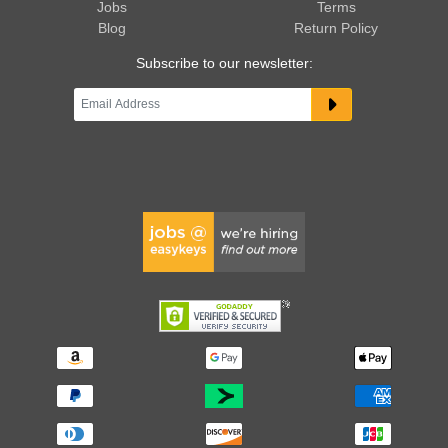
Jobs
Terms
Blog
Return Policy
Subscribe to our newsletter: