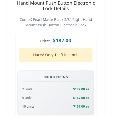
Hand Mount Push Button Electronic
Lock Details
CompX Pearl Matte Black 5/8" Right Hand
Mount Push Button Electronic Lock
$187.00
Price:
Hurry! Only 1 left in stock.
BULK PRICING
2 units
$177.00 ea
5 units
$167.00 ea
10 units
$157.00 ea