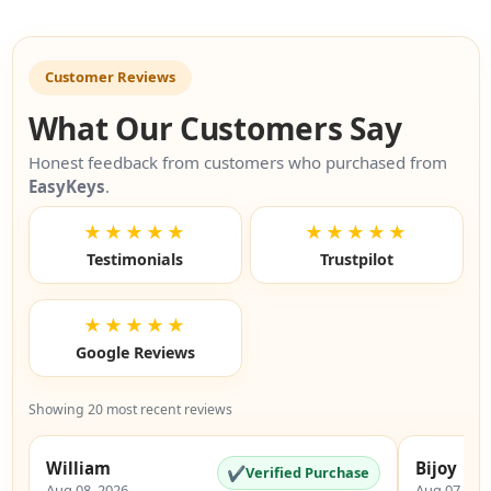
Customer Reviews
What Our Customers Say
Honest feedback from customers who purchased from
EasyKeys
.
★★★★★
★★★★★
Testimonials
Trustpilot
★★★★★
Google Reviews
Showing 20 most recent reviews
William
Bijoy
✔
Verified Purchase
Aug 08, 2026
Aug 07, 20