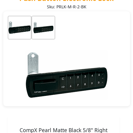
Sku: PRLK-M-R-2-BK
CompX Pearl Matte Black 5/8" Right