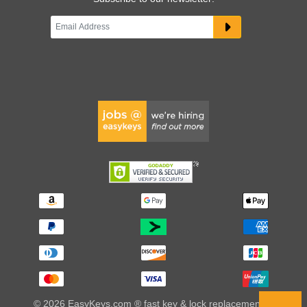
© 2026 EasyKeys.com ® fast key & lock replacements |