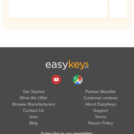
Get Started
Partner Benefits
What We Offer
Customer reviews
Browse Manufacturers
About EasyKeys
Contact Us
Support
Jobs
Terms
Blog
Return Policy
Subscribe to our newsletter: