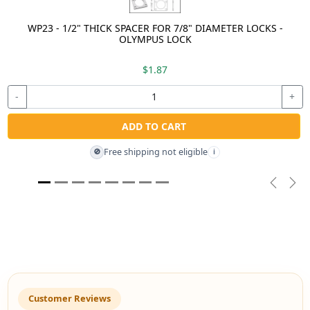
WP23 - 1/2" THICK SPACER FOR 7/8" DIAMETER LOCKS -
OLYMPUS LOCK
$1.87
-
+
ADD TO CART
Free shipping not eligible
🚫
i
Previou
Nex
Customer Reviews