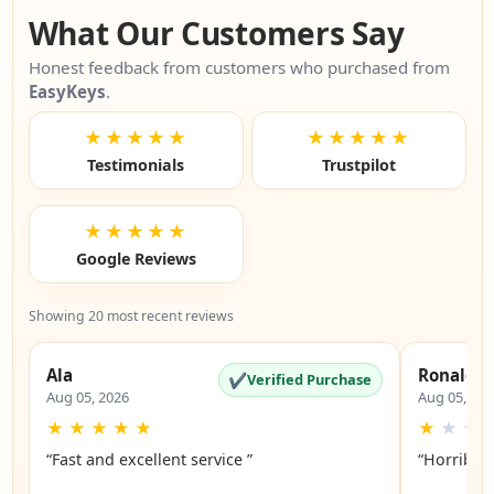
What Our Customers Say
Honest feedback from customers who purchased from
EasyKeys
.
★★★★★
★★★★★
Testimonials
Trustpilot
★★★★★
Google Reviews
Showing 20 most recent reviews
Ala
Ronald
✔
Verified Purchase
Aug 05, 2026
Aug 05, 20
★
★
★
★
★
★
★
★
“Fast and excellent service ”
“Horrible”