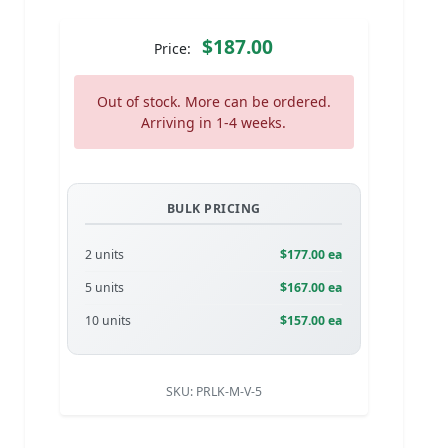
$187.00
Price:
Out of stock. More can be ordered.
Arriving in 1-4 weeks.
BULK PRICING
2 units
$177.00 ea
5 units
$167.00 ea
10 units
$157.00 ea
SKU:
PRLK-M-V-5