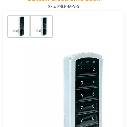
Sku: PRLK-M-V-5