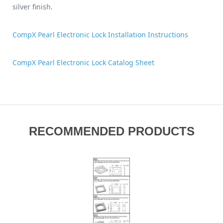
silver finish.
CompX Pearl Electronic Lock Installation Instructions
CompX Pearl Electronic Lock Catalog Sheet
RECOMMENDED PRODUCTS