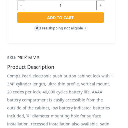
-
+
ADD TO CART
Free shipping not eligible
🚫
i
SKU:
PRLK-M-V-5
Product Description
CompX Pearl electronic push button cabinet lock with 1-
3/4" cylinder length, ultra thin profile, vertical mount,
20 codes per lock, 40,000 cycles battery life, AAAA
battery compartment is easily accessible from the
outside of the cabinet, low battery indicator, batteries
included, ¾" diameter mounting hole for surface
installation, recessed installation also available, satin