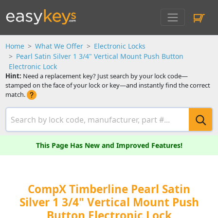
Home
What We Offer
Electronic Locks
Pearl Satin Silver 1 3/4" Vertical Mount Push Button
Electronic Lock
Hint:
Need a replacement key? Just search by your lock code—
stamped on the face of your lock or key—and instantly find the correct
match.
This Page Has New and Improved Features!
CompX Timberline Pearl Satin
Silver 1 3/4" Vertical Mount Push
Button Electronic Lock