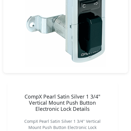
CompX Pearl Satin Silver 1 3/4"
Vertical Mount Push Button
Electronic Lock Details
CompX Pearl Satin Silver 1 3/4" Vertical
Mount Push Button Electronic Lock