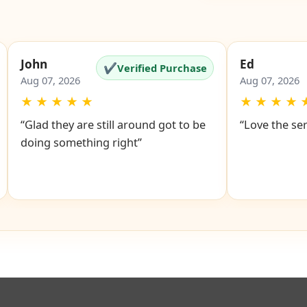
Google Revi
John
Ed
✔
Verified Purchase
Aug 07, 2026
Aug 07, 2026
★
★
★
★
★
★
★
★
★
“Glad they are still around got to be
“Love the se
doing something right”