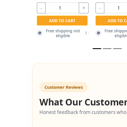
-
+
-
+
-
ADD TO CART
ADD TO CART
Free shipping not
Free shipping not
🚫
🚫
🚫
i
i
eligible
eligible
Customer Reviews
What Our Customer
Honest feedback from customers who