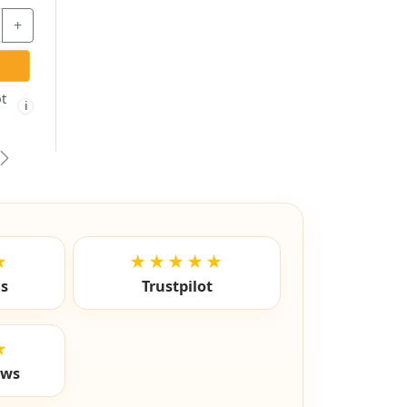
2.67
$2.97
$8.87
+
-
+
-
TO CART
ADD TO CART
ADD TO C
hipping not
Free shipping not
Free ship
🚫
✓
i
i
igible
eligible
eligibl
vious
Next
★
★★★★★
ls
Trustpilot
★