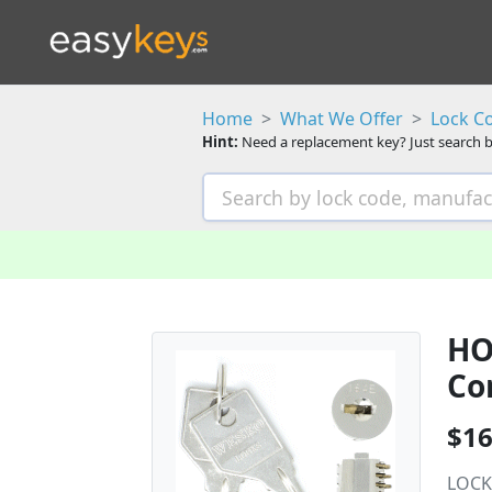
Home
What We Offer
Lock C
Hint:
Need a replacement key? Just search b
HO
Co
$16
LOCK