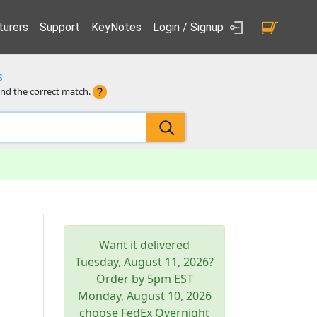
urers
Support
KeyNotes
Login / Signup
s
ind the correct match.
Want it delivered
Tuesday, August 11, 2026
?
Order by 5pm
EST
Monday, August 10, 2026
choose FedEx Overnight