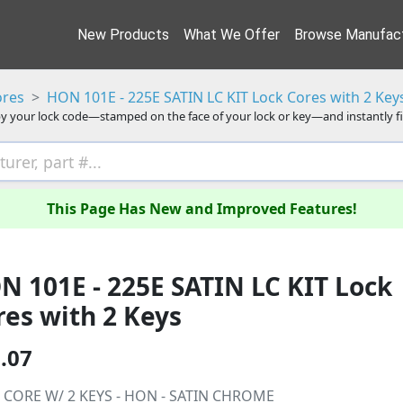
New Products
What We Offer
Browse Manufact
ores
HON 101E - 225E SATIN LC KIT Lock Cores with 2 Key
y your lock code—stamped on the face of your lock or key—and instantly f
This Page Has New and Improved Features!
N 101E - 225E SATIN LC KIT Lock
res with 2 Keys
.07
 CORE W/ 2 KEYS - HON - SATIN CHROME