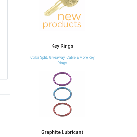
Key Rings
Color Split, Giveaway, Cable & More Key
Rings
Graphite Lubricant