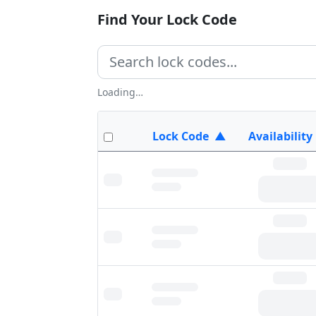
Find Your Lock Code
Loading…
Lock Code
▲
Availability