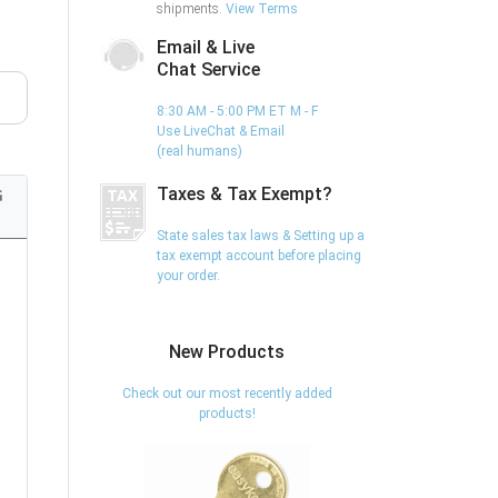
shipments.
View Terms
Email & Live
Chat Service
8:30 AM - 5:00 PM ET M - F
Use LiveChat & Email
(real humans)
Taxes & Tax Exempt?
G
State sales tax laws & Setting up a
tax exempt account before placing
your order.
New Products
Check out our most recently added
products!