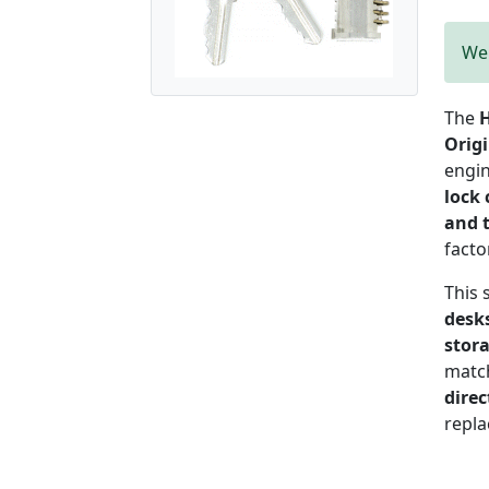
We 
The
H
Orig
engi
lock 
and 
facto
This 
desks
stor
matc
direc
repla