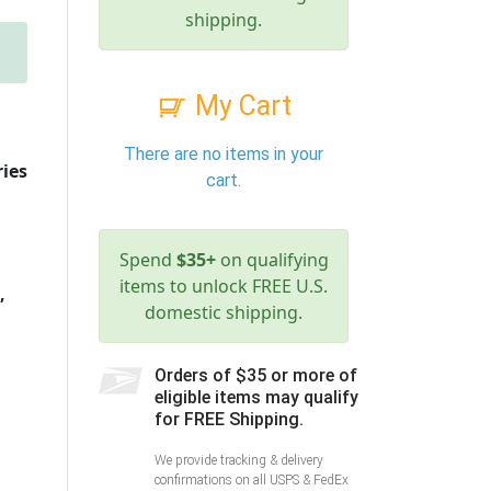
shipping.
My Cart
There are no items in your
ries
cart.
Spend
$35+
on qualifying
items to unlock FREE U.S.
,
domestic shipping.
Orders of $35 or more of
eligible items may qualify
for FREE Shipping.
We provide tracking & delivery
confirmations on all USPS & FedEx