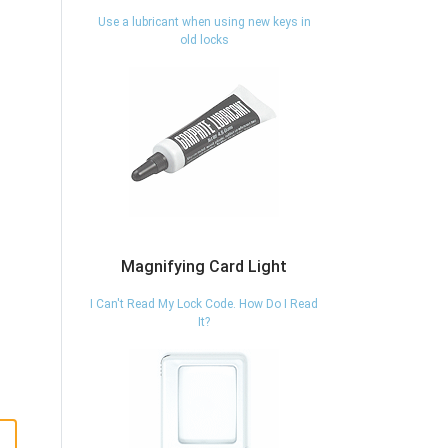
Use a lubricant when using new keys in
old locks
Magnifying Card Light
I Can't Read My Lock Code. How Do I Read
It?