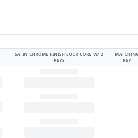
SATIN CHROME FINISH LOCK CORE W/ 2
MATCHIN
KEYS
KEY