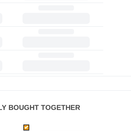
LY BOUGHT TOGETHER