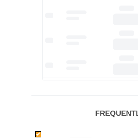
FREQUENT