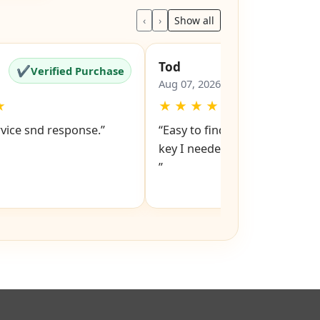
ews
‹
›
Show all
Tod
✔
✔
Verified Purchase
Verified Pu
Aug 07, 2026
★
★
★
★
★
★
rvice snd response.”
“Easy to find replacement loc
key I needed. Easy checkout and pay.
”