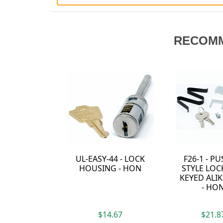
RECOM
F26-1 - PUSH-IN
2190E - F26
STYLE LOCK KIT -
PLASTIC SLEEVE -
KEYED ALIKE TO 1
HON
- HON
$21.87
$3.67