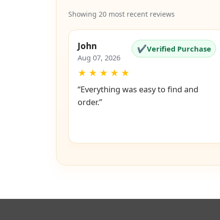
Showing 20 most recent reviews
John
✔
Verified Purchase
Aug 07, 2026
★
★
★
★
★
“Everything was easy to find and
order.”