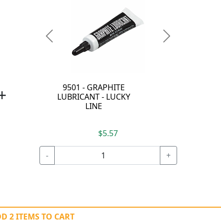
Previous
Next
9501 - GRAPHITE
+
LUBRICANT - LUCKY
LINE
$5.57
-
+
D 2 ITEMS TO CART