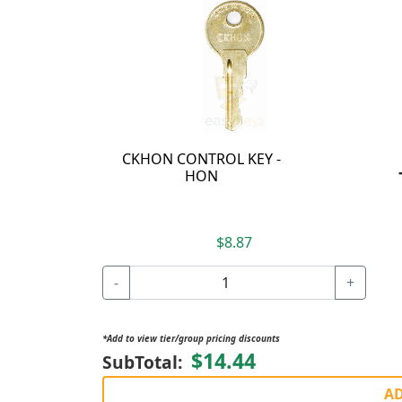
CKHON CONTROL KEY -
HON
$8.87
-
+
*Add to view tier/group pricing discounts
$14.44
SubTotal:
AD