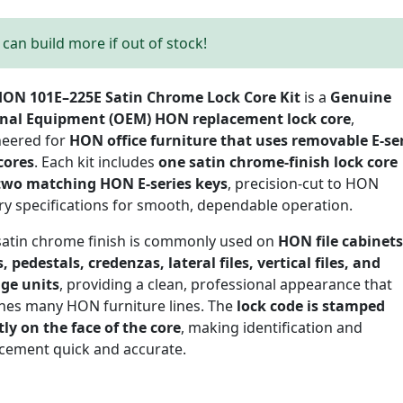
can build more if out of stock!
ON 101E–225E Satin Chrome Lock Core Kit
is a
Genuine
inal Equipment (OEM) HON replacement lock core
,
neered for
HON office furniture that uses removable E-se
cores
. Each kit includes
one satin chrome-finish lock core
two matching HON E-series keys
, precision-cut to HON
ry specifications for smooth, dependable operation.
satin chrome finish is commonly used on
HON file cabinets
, pedestals, credenzas, lateral files, vertical files, and
age units
, providing a clean, professional appearance that
hes many HON furniture lines. The
lock code is stamped
tly on the face of the core
, making identification and
cement quick and accurate.