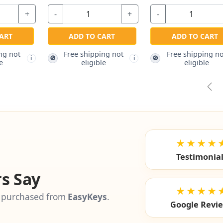
$2.97
$
+
-
+
-
ADD TO CART
Free shipping not
ADD TO CART
ADD 
i
eligible
Free shipping not
Free s
🚫
🚫
i
eligible
el
Pre
★★★★
Testimonia
s Say
★★★★
 purchased from
EasyKeys
.