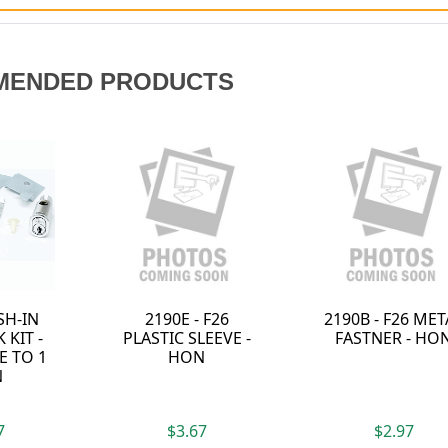
MENDED PRODUCTS
2190B - F26 METAL
2190D - HON F26
2190G 
FASTNER - HON
NYLON PUSH PIN -
SLEEVE 
HON
$2.97