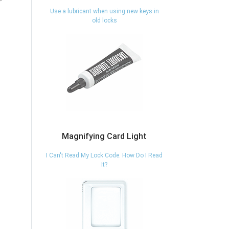
eligible
eligible
Use a lubricant when using new keys in
old locks
vious
Next
Magnifying Card Light
I Can't Read My Lock Code. How Do I Read
It?