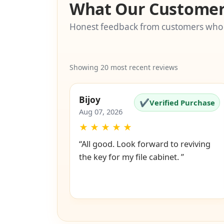
What Our Customer
Honest feedback from customers who
Showing 20 most recent reviews
Bijoy
✔
Verified Purchase
Aug 07, 2026
★
★
★
★
★
“All good. Look forward to reviving
the key for my file cabinet. ”