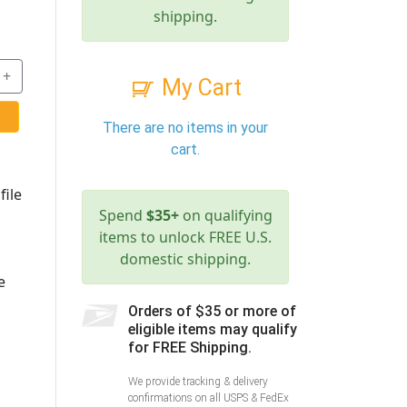
shipping.
+
My Cart
There are no items in your
cart.
file
Spend
$35+
on qualifying
items to unlock FREE U.S.
domestic shipping.
e
Orders of $35 or more of
eligible items may qualify
for FREE Shipping.
We provide tracking & delivery
confirmations on all USPS & FedEx