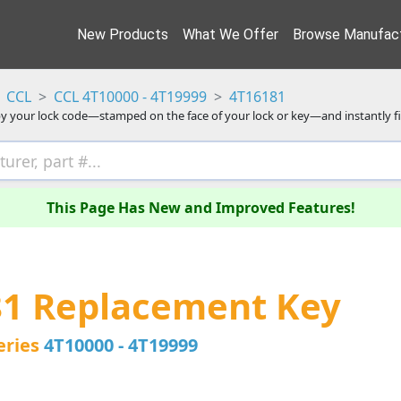
New Products
What We Offer
Browse Manufact
CCL
CCL 4T10000 - 4T19999
4T16181
y your lock code—stamped on the face of your lock or key—and instantly f
This Page Has New and Improved Features!
81 Replacement Key
eries
4T10000 - 4T19999