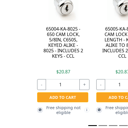
04-KA-8025 -
65005-KA-8025 -
15751E 
0 CAM LOCK,
CAM LOCK - 7/8"
WITH 3/
/8IN, C650S,
LENGTH - KEYED
CAM 
YED ALIKE -
ALIKE TO 8025 -
 - INCLUDES 2
INCLUDES 2 KEYS -
KEYS - CCL
CCL
$20.87
$20.87
$2
+
-
+
-
DD TO CART
ADD TO CART
ADD T
e shipping not
Free shipping not
Free shi
🚫
🚫
i
i
eligible
eligible
eli