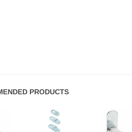
MENDED PRODUCTS