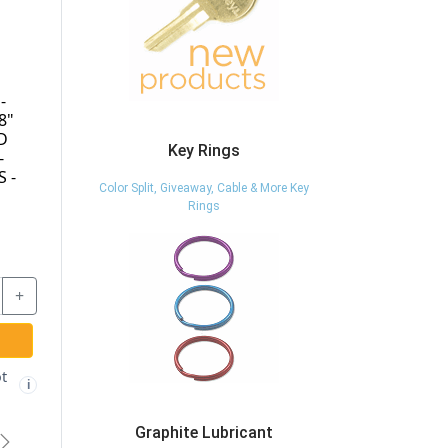
WRC-622-KEY -
BDB510S-KA-
ED
EXTRA KEY FOR
A0001 - 23/32" DIE
WRC-622 CAM
CAST TUBULAR
Key Rings
LOCK - CCL
CAM LOCK - KEYED
ED
ALIKE - CCL
Color Split, Giveaway, Cable & More Key
L
Rings
$7.17
$26.87
+
-
+
-
+
ADD TO CART
ADD TO CART
Graphite Lubricant
t
Free shipping
Free shipping not
✓
🚫
i
i
i