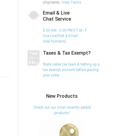
shipments.
View Terms
Email & Live
Chat Service
8:30 AM - 5:00 PM ET M - F
Use LiveChat & Email
(real humans)
Taxes & Tax Exempt?
State sales tax laws & Setting up a
tax exempt account before placing
your order.
New Products
Check out our most recently added
products!