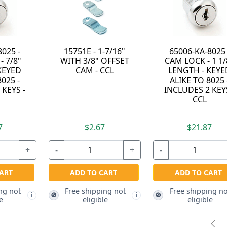
- 1-7/16"
65006-KA-8025 -
93002-Z - ZINC
8" OFFSET
CAM LOCK - 1 1/8"
DIECAST STEPP
- CCL
LENGTH - KEYED
BACK HIDDEN
ALIKE TO 8025 -
SHACKLE
INCLUDES 2 KEYS -
PADLOCK - KEY
CCL
DIFFERENT - CC
.67
$21.87
+
-
+
$98.37
O CART
ADD TO CART
-
pping not
Free shipping not
🚫
i
i
gible
eligible
ADD TO CART
Free shipping no
🚫