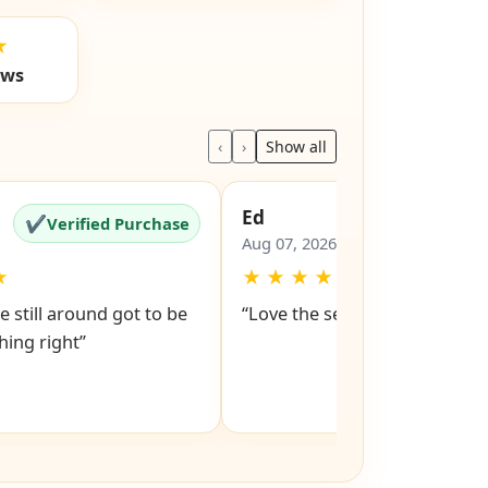
★
ews
‹
›
Show all
Ed
✔
✔
Verified Purchase
Verified Pu
Aug 07, 2026
★
★
★
★
★
★
e still around got to be
“Love the service snd respons
ing right”