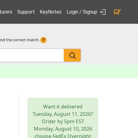
urers
Support
KeyNotes
Login / Signup
ind the correct match.
Want it delivered
Tuesday, August 11, 2026
?
Order by 5pm
EST
Monday, August 10, 2026
choose FedEx Overnight