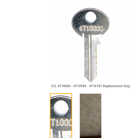
CCL 4T10000 - 4T19999 - 4T16181 Replacement Key