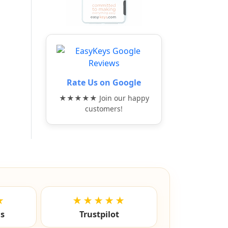
Rate Us on Google
★★★★★ Join our happy
customers!
★
★★★★★
ls
Trustpilot