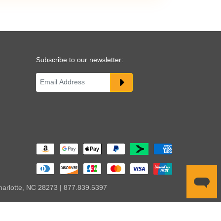
Subscribe to our newsletter:
harlotte, NC 28273 | 877.839.5397