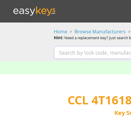
Home
Browse Manufacturers
Hint:
Need a replacement key? Just search b
CCL 4T161
Key S