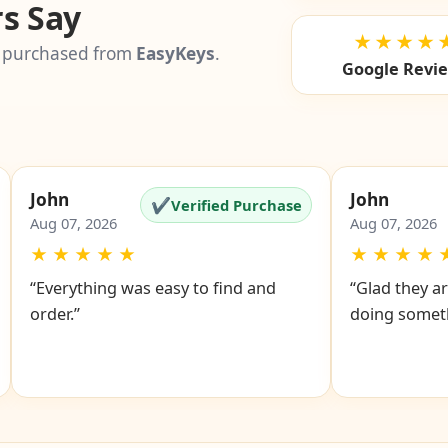
s Say
★★★★
 purchased from
EasyKeys
.
Google Revi
John
John
✔
Verified Purchase
Aug 07, 2026
Aug 07, 2026
★
★
★
★
★
★
★
★
★
“Everything was easy to find and
“Glad they ar
order.”
doing someth