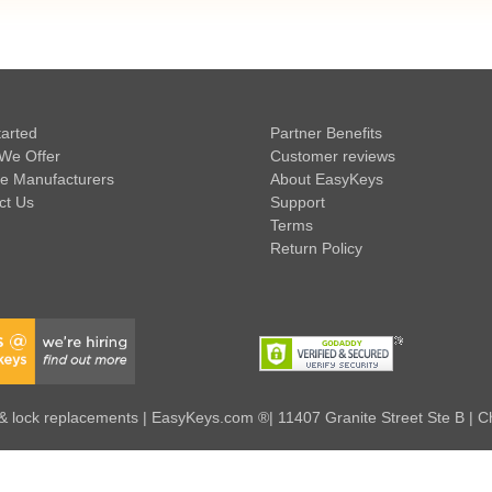
tarted
Partner Benefits
We Offer
Customer reviews
e Manufacturers
About EasyKeys
ct Us
Support
Terms
Return Policy
 lock replacements | EasyKeys.com ®| 11407 Granite Street Ste B | C