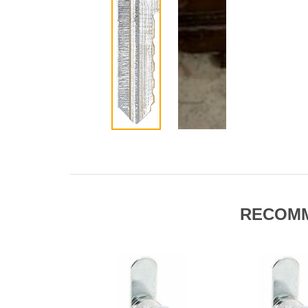
RECOM