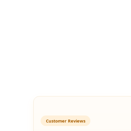
Customer Reviews