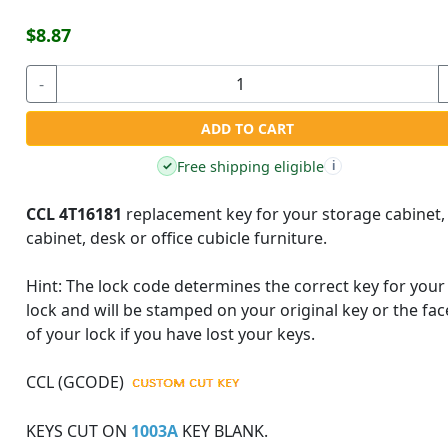
$8.87
-
ADD TO CART
Free shipping eligible
✓
i
CCL 4T16181
replacement key for your storage cabinet, 
cabinet, desk or office cubicle furniture.
Hint:
The lock code determines the correct key for your
lock and will be stamped on your original key or the fac
of your lock if you have lost your keys.
CCL (GCODE)
KEYS CUT ON
1003A
KEY BLANK.