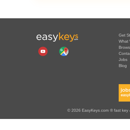
Get S
What 
Brows
Conta
Jobs
Blog
© 2026 EasyKeys.com ® fast key &