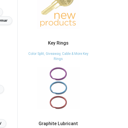
wmar
Key Rings
Color Split, Giveaway, Cable & More Key
Rings
V
Graphite Lubricant