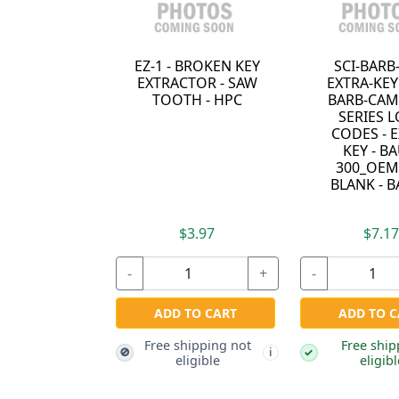
EZ-1 - BROKEN KEY
SCI-BARB
EXTRACTOR - SAW
EXTRA-KEY 
TOOTH - HPC
BARB-CAM 
SERIES 
CODES - 
KEY - BA
300_OEM
BLANK - 
$3.97
$7.1
-
+
-
ADD TO CART
ADD TO C
Free shipping not
Free ship
🚫
✓
i
eligible
eligibl