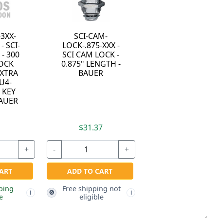
-3XX-
SCI-CAM-
- SCI-
LOCK-.875-XXX -
- 300
SCI CAM LOCK -
LOCK
0.875" LENGTH -
EXTRA
BAUER
U4-
 KEY
BAUER
7
$31.37
+
-
+
ART
ADD TO CART
ping
Free shipping not
🚫
i
i
e
eligible