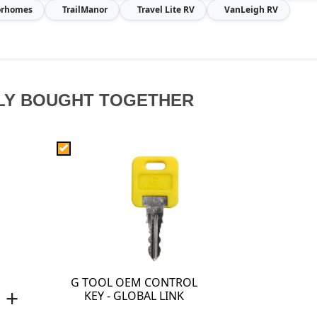
torhomes
TrailManor
Travel Lite RV
VanLeigh RV
LY BOUGHT TOGETHER
G TOOL OEM CONTROL
+
KEY - GLOBAL LINK