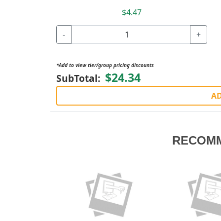
$4.47
-
+
*Add to view tier/group pricing discounts
$24.34
SubTotal:
AD
RECOM