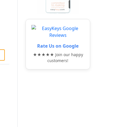
Rate Us on Google
★★★★★ Join our happy
customers!