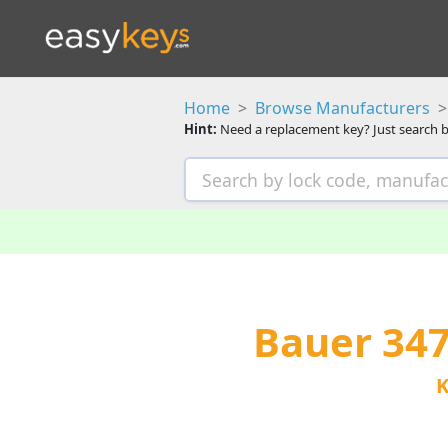
Home
Browse Manufacturers
Hint:
Need a replacement key? Just search b
Bauer 34
K