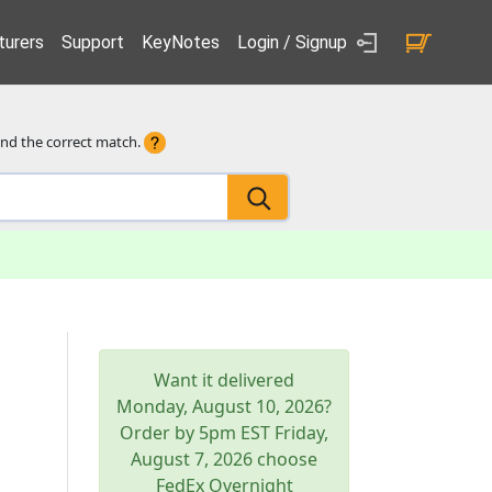
urers
Support
KeyNotes
Login / Signup
ind the correct match.
Want it delivered
Monday, August 10, 2026
?
Order by 5pm
EST
Friday,
August 7, 2026
choose
FedEx Overnight