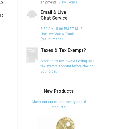
s.
shipments.
View Terms
Email & Live
ED
Chat Service
8:30 AM - 5:00 PM ET M - F
Use LiveChat & Email
(real humans)
Taxes & Tax Exempt?
State sales tax laws & Setting up a
tax exempt account before placing
your order.
New Products
Check out our most recently added
products!