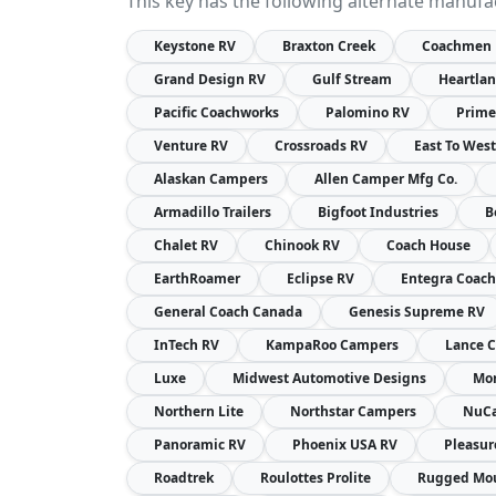
This key has the following alternate manufa
Keystone RV
Braxton Creek
Coachmen
Grand Design RV
Gulf Stream
Heartla
Pacific Coachworks
Palomino RV
Prime
Venture RV
Crossroads RV
East To Wes
Alaskan Campers
Allen Camper Mfg Co.
Armadillo Trailers
Bigfoot Industries
B
Chalet RV
Chinook RV
Coach House
EarthRoamer
Eclipse RV
Entegra Coach
General Coach Canada
Genesis Supreme RV
InTech RV
KampaRoo Campers
Lance 
Luxe
Midwest Automotive Designs
Mon
Northern Lite
Northstar Campers
NuC
Panoramic RV
Phoenix USA RV
Pleasu
Roadtrek
Roulottes Prolite
Rugged Mou