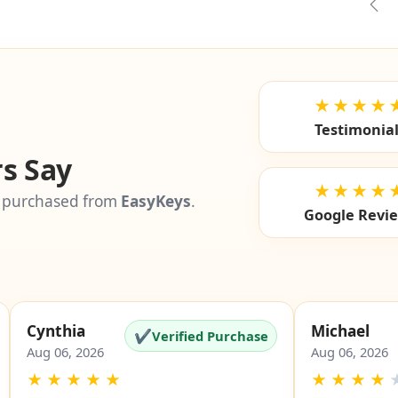
Pre
★★★★
Testimonia
s Say
★★★★
 purchased from
EasyKeys
.
Google Revi
Cynthia
Michael
✔
Verified Purchase
Aug 06, 2026
Aug 06, 2026
★
★
★
★
★
★
★
★
★