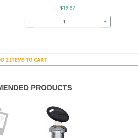
$19.87
-
+
D 2 ITEMS TO CART
MENDED PRODUCTS