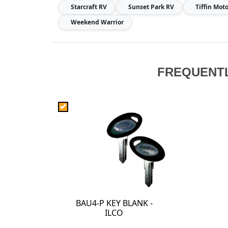
Starcraft RV
Sunset Park RV
Tiffin Mo
Weekend Warrior
FREQUENT
BAU4-P KEY BLANK -
ILCO