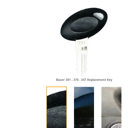
Bauer 301 - 370 - 347 Replacement Key