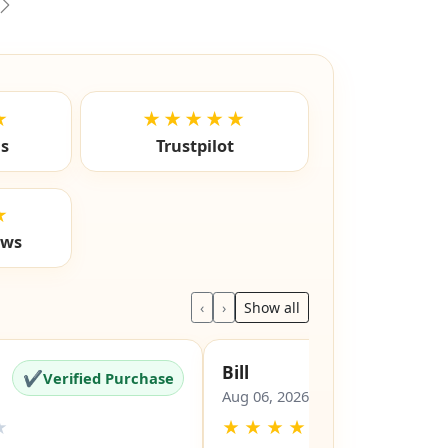
vious
Next
★
★★★★★
ls
Trustpilot
★
ews
‹
›
Show all
Bill
✔
✔
Verified Purchase
Verified Pu
Aug 06, 2026
★
★
★
★
★
★