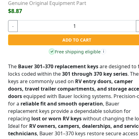
Genuine Original Equipment Part
$8.87
-
ADD TO CART
Free shipping eligible
✓
i
The
Bauer 301–370 replacement keys
are designed to f
locks coded within the
301 through 370 key series
. Th
keys are commonly used on
RV entry doors, camper
doors, travel trailer compartments, and storage acc
doors
equipped with Bauer locking systems. Precision-
for a
reliable fit and smooth operation
, Bauer
replacement keys provide a dependable solution for
replacing
lost or worn RV keys
without changing the lo
Ideal for
RV owners, campers, dealerships, and servic
technicians
, Bauer 301–370 keys restore secure access