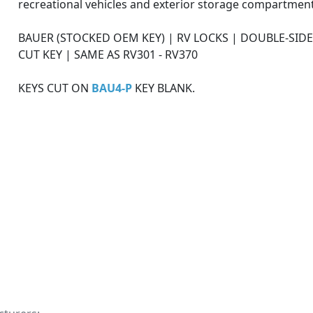
recreational vehicles and exterior storage compartment
BAUER (STOCKED OEM KEY) | RV LOCKS | DOUBLE-SID
CUT KEY | SAME AS RV301 - RV370
KEYS CUT ON
BAU4-P
KEY BLANK.