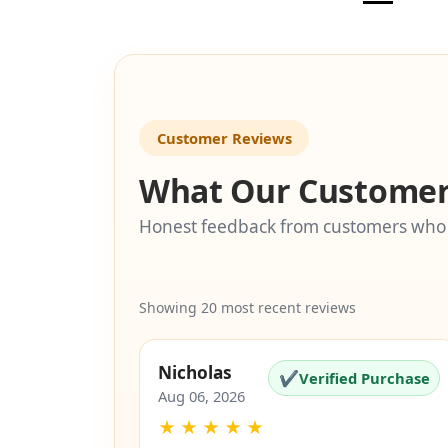
Customer Reviews
What Our Customer
Honest feedback from customers who
Showing 20 most recent reviews
Nicholas
✔
Verified Purchase
Aug 06, 2026
★
★
★
★
★