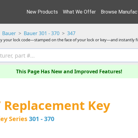
New Products
What We Offer
Browse Manufact
Bauer
Bauer 301 - 370
347
y your lock code—stamped on the face of your lock or key—and instantly f
This Page Has New and Improved Features!
7 Replacement Key
ey Series
301 - 370