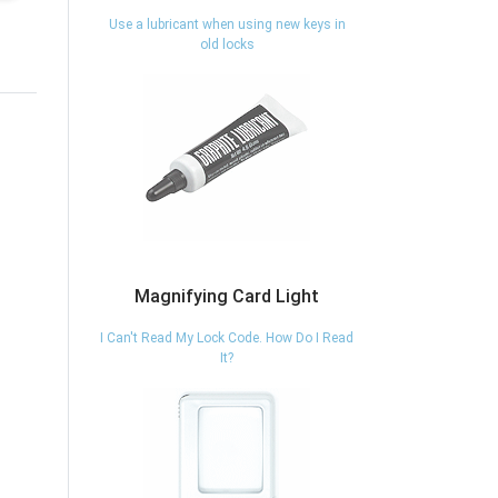
Use a lubricant when using new keys in
old locks
Magnifying Card Light
I Can't Read My Lock Code. How Do I Read
It?