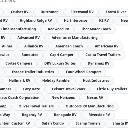
cturers:
Cruiser RV
Dutchmen
Fleetwood RV
Forest River
nd RV
Highland Ridge RV
HL Enterprise
KZ RV
Ne
 Time Manufacturing
Redwood RV
Thor Motor Coach
t RV
Advanced RV
Adventurer Manufacturing
Aliner
Alliance RV
American Coach
Americana RV
owlus
Bundutec
Capri Camper
Casita Travel Trailers
Cortes Campers
DRV Luxury Suites
Dynamax RV
Escape Trailer Industries
Four Wheel Campers
Hallmark RV
Holiday Rambler
Host Industries
Camper
Lazy Daze
Leisure Travel Vans
Little Guy Trailers
aco Coach Corporation
New Horizons
Nexus RV
amp
Oliver Travel Trailers
Outdoors RV Manufacturing
re-Way
Regency RV
Renegade RV
Riverside RV
ntain Custom RV
Safari Condo
Scamp Trailers
Shasta R