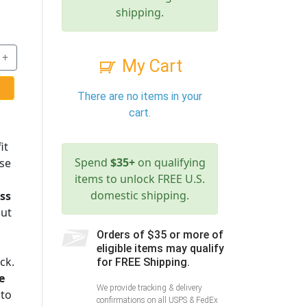
shipping.
+
My Cart
There are no items in your
cart.
it
Spend
$35+
on qualifying
ese
items to unlock FREE U.S.
domestic shipping.
ess
cut
Orders of $35 or more of
eligible items may qualify
ck.
for FREE Shipping.
e
We provide tracking & delivery
 to
confirmations on all USPS & FedEx