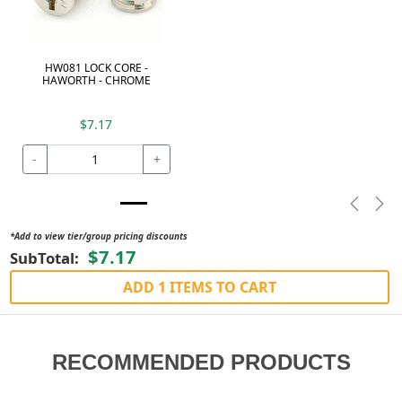
HW081 LOCK CORE -
HAWORTH - CHROME
$7.17
-
+
Previou
Nex
*Add to view tier/group pricing discounts
$7.17
SubTotal:
ADD 1 ITEMS TO CART
RECOMMENDED PRODUCTS