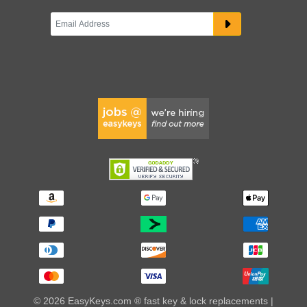
© 2026 EasyKeys.com ® fast key & lock replacements |