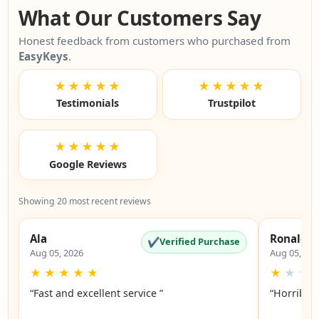
What Our Customers Say
Honest feedback from customers who purchased from
EasyKeys
.
★★★★★
★★★★★
Testimonials
Trustpilot
★★★★★
Google Reviews
Showing 20 most recent reviews
Ala
Ronald
✔
Verified Purchase
Aug 05, 2026
Aug 05, 20
★
★
★
★
★
★
★
★
“Fast and excellent service ”
“Horrible”