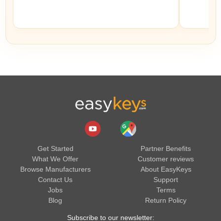
Get Started
Partner Benefits
What We Offer
Customer reviews
Browse Manufacturers
About EasyKeys
Contact Us
Support
Jobs
Terms
Blog
Return Policy
Subscribe to our newsletter: