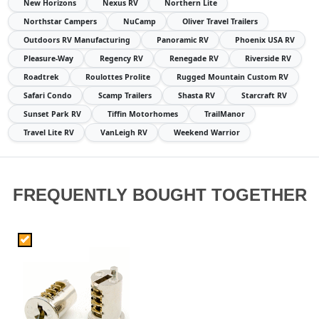
New Horizons
Nexus RV
Northern Lite
Northstar Campers
NuCamp
Oliver Travel Trailers
Outdoors RV Manufacturing
Panoramic RV
Phoenix USA RV
Pleasure-Way
Regency RV
Renegade RV
Riverside RV
Roadtrek
Roulottes Prolite
Rugged Mountain Custom RV
Safari Condo
Scamp Trailers
Shasta RV
Starcraft RV
Sunset Park RV
Tiffin Motorhomes
TrailManor
Travel Lite RV
VanLeigh RV
Weekend Warrior
FREQUENTLY BOUGHT TOGETHER