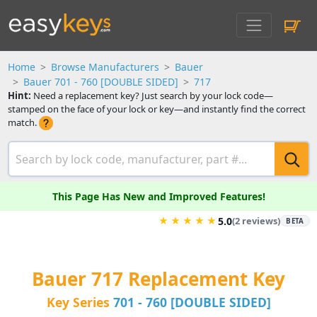
Home
Browse Manufacturers
Bauer
Bauer 701 - 760 [DOUBLE SIDED]
717
Hint:
Need a replacement key? Just search by your lock code—
stamped on the face of your lock or key—and instantly find the correct
match.
This Page Has New and Improved Features!
★
★
★
★
★
5.0
(2 reviews)
BETA
Bauer 717 Replacement Key
Key Series
701 - 760 [DOUBLE SIDED]