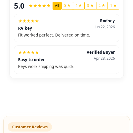
5.0
★
★
★
★
★
All
5 ★
4 ★
3 ★
2 ★
1 ★
★
★
★
★
★
Rodney
Jun 22, 2026
RV key
Fit worked perfect. Delivered on time.
★
★
★
★
★
Verified Buyer
Apr 28, 2026
Easy to order
Keys work shipping was quick.
Customer Reviews