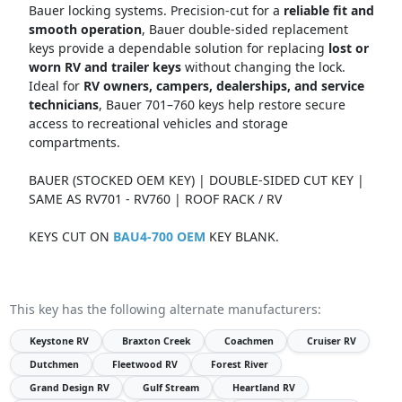
Bauer locking systems. Precision-cut for a
reliable fit and
smooth operation
, Bauer double-sided replacement
keys provide a dependable solution for replacing
lost or
worn RV and trailer keys
without changing the lock.
Ideal for
RV owners, campers, dealerships, and service
technicians
, Bauer 701–760 keys help restore secure
access to recreational vehicles and storage
compartments.
BAUER (STOCKED OEM KEY) | DOUBLE-SIDED CUT KEY |
SAME AS RV701 - RV760 | ROOF RACK / RV
KEYS CUT ON
BAU4-700 OEM
KEY BLANK.
This key has the following alternate manufacturers:
Keystone RV
Braxton Creek
Coachmen
Cruiser RV
Dutchmen
Fleetwood RV
Forest River
Grand Design RV
Gulf Stream
Heartland RV