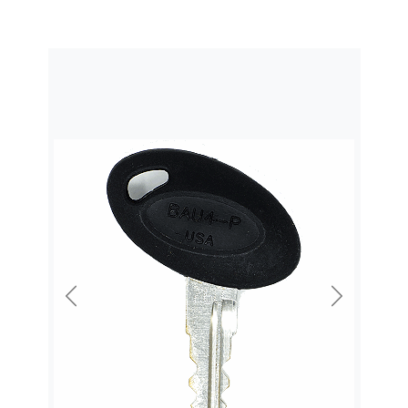
Previous
Next