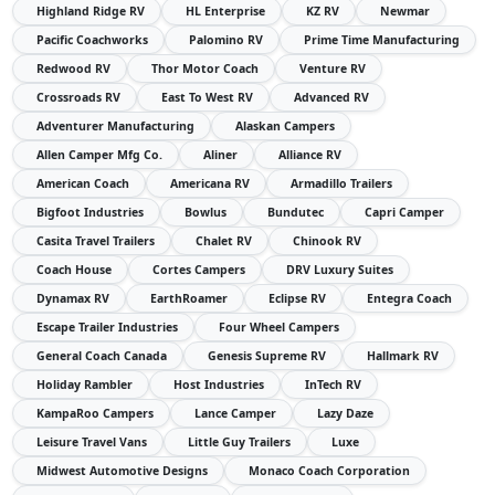
Highland Ridge RV
HL Enterprise
KZ RV
Newmar
Pacific Coachworks
Palomino RV
Prime Time Manufacturing
Redwood RV
Thor Motor Coach
Venture RV
Crossroads RV
East To West RV
Advanced RV
Adventurer Manufacturing
Alaskan Campers
Allen Camper Mfg Co.
Aliner
Alliance RV
American Coach
Americana RV
Armadillo Trailers
Bigfoot Industries
Bowlus
Bundutec
Capri Camper
Casita Travel Trailers
Chalet RV
Chinook RV
Coach House
Cortes Campers
DRV Luxury Suites
Dynamax RV
EarthRoamer
Eclipse RV
Entegra Coach
Escape Trailer Industries
Four Wheel Campers
General Coach Canada
Genesis Supreme RV
Hallmark RV
Holiday Rambler
Host Industries
InTech RV
KampaRoo Campers
Lance Camper
Lazy Daze
Leisure Travel Vans
Little Guy Trailers
Luxe
Midwest Automotive Designs
Monaco Coach Corporation