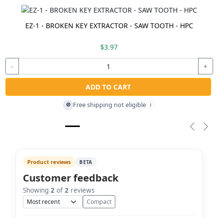
EZ-1 - BROKEN KEY EXTRACTOR - SAW TOOTH - HPC
$3.97
-
+
ADD TO CART
Free shipping not eligible
🚫
i
Previou
Nex
Product reviews
BETA
Customer feedback
Showing
2
of
2
reviews
Sort
Compact