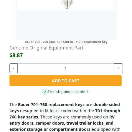
Bauer 701 - 760 [DOUBLE SIDED] - 717 Replacement Key
Genuine Original Equipment Part
$8.87
-
+
ADD TO CART
Free shipping eligible
✓
i
The
Bauer 701–760 replacement keys
are
double-sided
keys
designed to fit locks coded within the
701 through
760 key series
. These keys are commonly used on
RV
entry doors, camper doors, travel trailer locks, and
exterior storage or compartment doors
equipped with