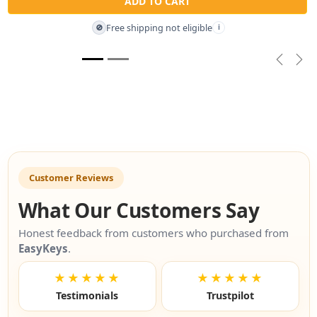
ADD TO CART
Free shipping not eligible
🚫
i
Previou
Nex
Customer Reviews
What Our Customers Say
Honest feedback from customers who purchased from
EasyKeys
.
★★★★★
★★★★★
Testimonials
Trustpilot