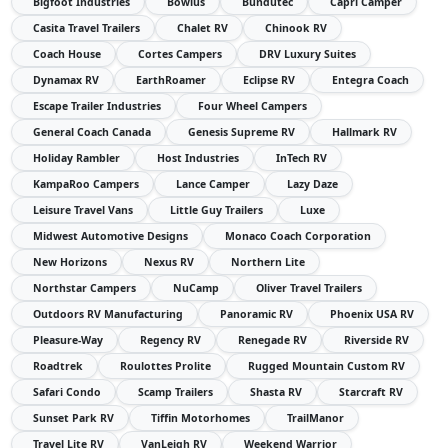
Bigfoot Industries
Bowlus
Bundutec
Capri Camper
Casita Travel Trailers
Chalet RV
Chinook RV
Coach House
Cortes Campers
DRV Luxury Suites
Dynamax RV
EarthRoamer
Eclipse RV
Entegra Coach
Escape Trailer Industries
Four Wheel Campers
General Coach Canada
Genesis Supreme RV
Hallmark RV
Holiday Rambler
Host Industries
InTech RV
KampaRoo Campers
Lance Camper
Lazy Daze
Leisure Travel Vans
Little Guy Trailers
Luxe
Midwest Automotive Designs
Monaco Coach Corporation
New Horizons
Nexus RV
Northern Lite
Northstar Campers
NuCamp
Oliver Travel Trailers
Outdoors RV Manufacturing
Panoramic RV
Phoenix USA RV
Pleasure-Way
Regency RV
Renegade RV
Riverside RV
Roadtrek
Roulottes Prolite
Rugged Mountain Custom RV
Safari Condo
Scamp Trailers
Shasta RV
Starcraft RV
Sunset Park RV
Tiffin Motorhomes
TrailManor
Travel Lite RV
VanLeigh RV
Weekend Warrior