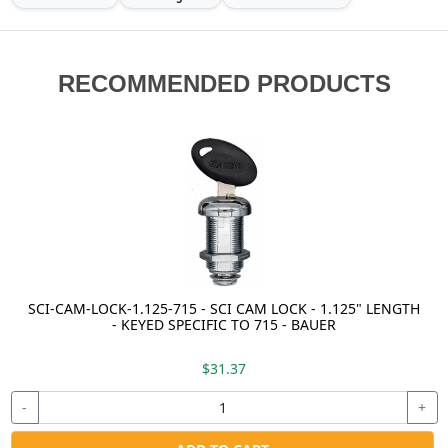
RECOMMENDED PRODUCTS
SCI-CAM-LOCK-1.125-715 - SCI CAM LOCK - 1.125" LENGTH
- KEYED SPECIFIC TO 715 - BAUER
$31.37
-
+