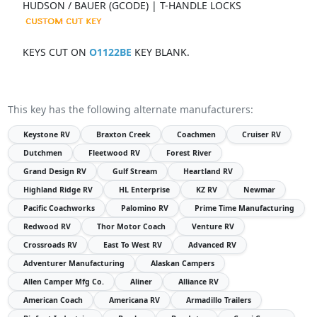
HUDSON / BAUER (GCODE) | T-HANDLE LOCKS
KEYS CUT ON
O1122BE
KEY BLANK.
This key has the following alternate manufacturers:
Keystone RV
Braxton Creek
Coachmen
Cruiser RV
Dutchmen
Fleetwood RV
Forest River
Grand Design RV
Gulf Stream
Heartland RV
Highland Ridge RV
HL Enterprise
KZ RV
Newmar
Pacific Coachworks
Palomino RV
Prime Time Manufacturing
Redwood RV
Thor Motor Coach
Venture RV
Crossroads RV
East To West RV
Advanced RV
Adventurer Manufacturing
Alaskan Campers
Allen Camper Mfg Co.
Aliner
Alliance RV
American Coach
Americana RV
Armadillo Trailers