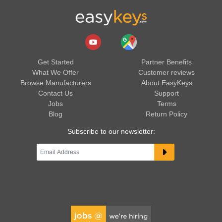
Get Started
Partner Benefits
What We Offer
Customer reviews
Browse Manufacturers
About EasyKeys
Contact Us
Support
Jobs
Terms
Blog
Return Policy
Subscribe to our newsletter: