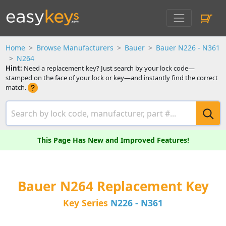
Home
Browse Manufacturers
Bauer
Bauer N226 - N361
N264
Hint:
Need a replacement key? Just search by your lock code—
stamped on the face of your lock or key—and instantly find the correct
match.
This Page Has New and Improved Features!
Bauer N264 Replacement Key
Key Series
N226 - N361