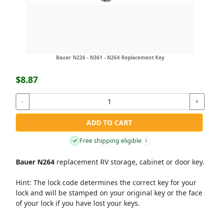
Bauer N226 - N361 - N264 Replacement Key
$8.87
-
+
ADD TO CART
Free shipping eligible
✓
i
Bauer N264
replacement RV storage, cabinet or door key.
Hint:
The lock code determines the correct key for your
lock and will be stamped on your original key or the face
of your lock if you have lost your keys.