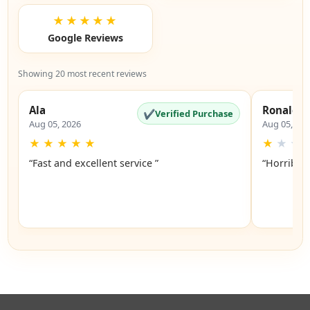
★★★★★
Google Reviews
Showing 20 most recent reviews
Ala
Ronald
✔
Verified Purchase
Aug 05, 2026
Aug 05, 20
★
★
★
★
★
★
★
★
“Fast and excellent service ”
“Horrible”