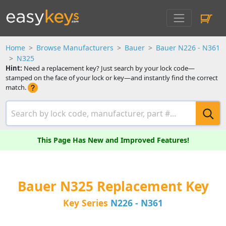
Home
Browse Manufacturers
Bauer
Bauer N226 - N361
N325
Hint:
Need a replacement key? Just search by your lock code—
stamped on the face of your lock or key—and instantly find the correct
match.
This Page Has New and Improved Features!
Bauer N325 Replacement Key
Key Series
N226 - N361