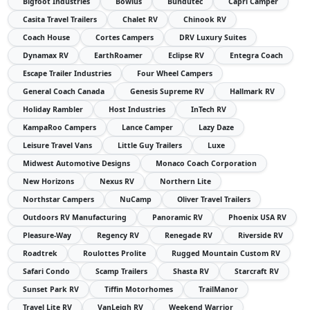
Bigfoot Industries
Bowlus
Bundutec
Capri Camper
Casita Travel Trailers
Chalet RV
Chinook RV
Coach House
Cortes Campers
DRV Luxury Suites
Dynamax RV
EarthRoamer
Eclipse RV
Entegra Coach
Escape Trailer Industries
Four Wheel Campers
General Coach Canada
Genesis Supreme RV
Hallmark RV
Holiday Rambler
Host Industries
InTech RV
KampaRoo Campers
Lance Camper
Lazy Daze
Leisure Travel Vans
Little Guy Trailers
Luxe
Midwest Automotive Designs
Monaco Coach Corporation
New Horizons
Nexus RV
Northern Lite
Northstar Campers
NuCamp
Oliver Travel Trailers
Outdoors RV Manufacturing
Panoramic RV
Phoenix USA RV
Pleasure-Way
Regency RV
Renegade RV
Riverside RV
Roadtrek
Roulottes Prolite
Rugged Mountain Custom RV
Safari Condo
Scamp Trailers
Shasta RV
Starcraft RV
Sunset Park RV
Tiffin Motorhomes
TrailManor
Travel Lite RV
VanLeigh RV
Weekend Warrior