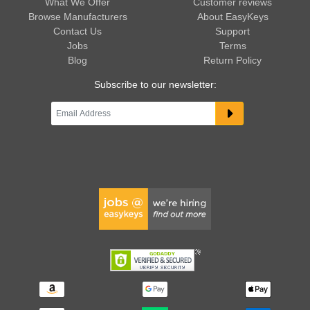
What We Offer
Customer reviews
Browse Manufacturers
About EasyKeys
Contact Us
Support
Jobs
Terms
Blog
Return Policy
Subscribe to our newsletter: