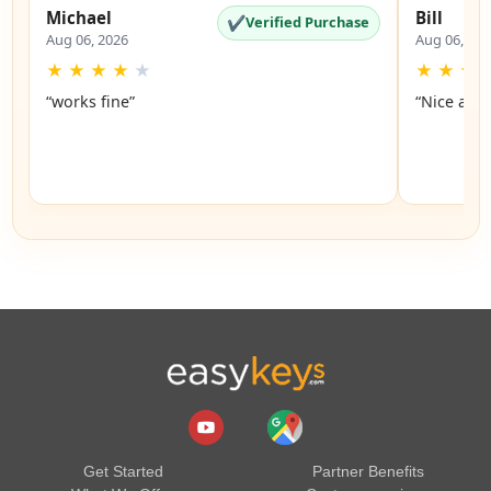
Michael
Bill
✔
Verified Purchase
Aug 06, 2026
Aug 06, 20
★
★
★
★
★
★
★
★
“works fine”
“Nice and 
Get Started
Partner Benefits