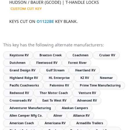
HUDSON / BAUER (GCODE) | T-HANDLE LOCKS
KEYS CUT ON
O1122BE
KEY BLANK.
This key has the following alternate manufacturers:
Keystone RV
Braxton Creek
Coachmen
Cruiser RV
Dutchmen
Fleetwood RV
Forest River
Grand Design RV
Gulf Stream
Heartland RV
Highland Ridge RV
HL Enterprise
KZ RV
Newmar
Pacific Coachworks
Palomino RV
Prime Time Manufacturing
Redwood RV
Thor Motor Coach
Venture RV
Crossroads RV
East To West RV
Advanced RV
Adventurer Manufacturing
Alaskan Campers
Allen Camper Mfg Co.
Aliner
Alliance RV
American Coach
Americana RV
Armadillo Trailers