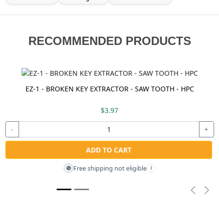
RECOMMENDED PRODUCTS
EZ-1 - BROKEN KEY EXTRACTOR - SAW TOOTH - HPC
$3.97
-
+
ADD TO CART
Free shipping not eligible
🚫
i
Previou
Nex