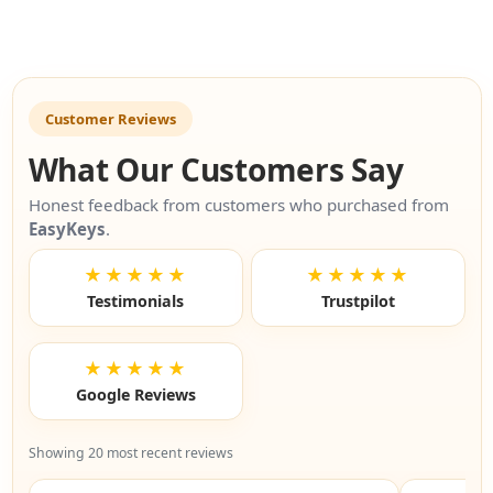
Customer Reviews
What Our Customers Say
Honest feedback from customers who purchased from
EasyKeys
.
★★★★★
★★★★★
Testimonials
Trustpilot
★★★★★
Google Reviews
Showing 20 most recent reviews