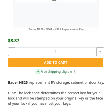
Bauer N226 - N361 - N325 Replacement Key
$8.87
-
+
ADD TO CART
Free shipping eligible
✓
i
Bauer N325
replacement RV storage, cabinet or door key.
Hint:
The lock code determines the correct key for your
lock and will be stamped on your original key or the face
of your lock if you have lost your keys.