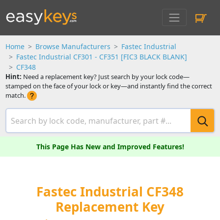
Home
Browse Manufacturers
Fastec Industrial
Fastec Industrial CF301 - CF351 [FIC3 BLACK BLANK]
CF348
Hint:
Need a replacement key? Just search by your lock code—
stamped on the face of your lock or key—and instantly find the correct
match.
This Page Has New and Improved Features!
Fastec Industrial CF348
Replacement Key