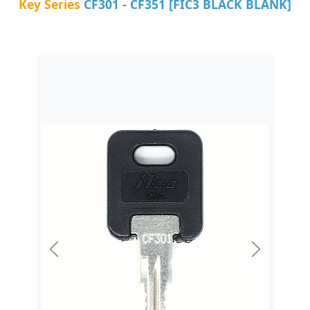
Key Series
CF301 - CF351 [FIC3 BLACK BLANK]
Previous
Next