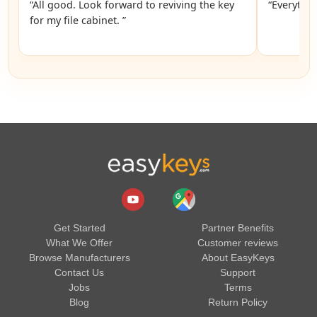
“All good. Look forward to reviving the key
“Everythin
for my file cabinet. ”
Get Started
Partner Benefits
What We Offer
Customer reviews
Browse Manufacturers
About EasyKeys
Contact Us
Support
Jobs
Terms
Blog
Return Policy