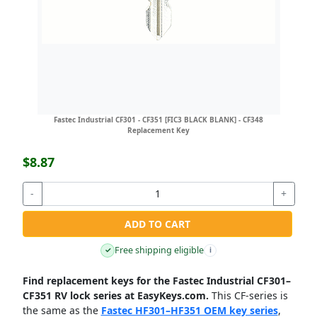
Fastec Industrial CF301 - CF351 [FIC3 BLACK BLANK] - CF348
Replacement Key
$8.87
-
+
ADD TO CART
Free shipping eligible
✓
i
Find replacement keys for the Fastec Industrial CF301–
CF351 RV lock series at EasyKeys.com.
This CF-series is
the same as the
Fastec HF301–HF351 OEM key series
,