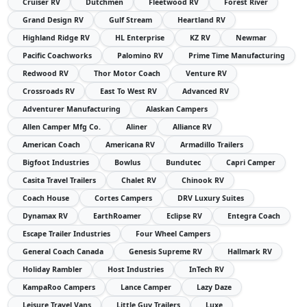
Cruiser RV
Dutchmen
Fleetwood RV
Forest River
Grand Design RV
Gulf Stream
Heartland RV
Highland Ridge RV
HL Enterprise
KZ RV
Newmar
Pacific Coachworks
Palomino RV
Prime Time Manufacturing
Redwood RV
Thor Motor Coach
Venture RV
Crossroads RV
East To West RV
Advanced RV
Adventurer Manufacturing
Alaskan Campers
Allen Camper Mfg Co.
Aliner
Alliance RV
American Coach
Americana RV
Armadillo Trailers
Bigfoot Industries
Bowlus
Bundutec
Capri Camper
Casita Travel Trailers
Chalet RV
Chinook RV
Coach House
Cortes Campers
DRV Luxury Suites
Dynamax RV
EarthRoamer
Eclipse RV
Entegra Coach
Escape Trailer Industries
Four Wheel Campers
General Coach Canada
Genesis Supreme RV
Hallmark RV
Holiday Rambler
Host Industries
InTech RV
KampaRoo Campers
Lance Camper
Lazy Daze
Leisure Travel Vans
Little Guy Trailers
Luxe