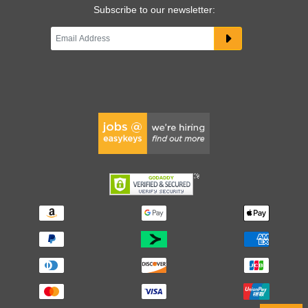
Subscribe to our newsletter: