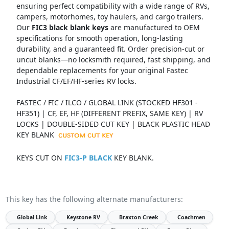
ensuring perfect compatibility with a wide range of RVs,
campers, motorhomes, toy haulers, and cargo trailers.
Our
FIC3 black blank keys
are manufactured to OEM
specifications for smooth operation, long-lasting
durability, and a guaranteed fit. Order precision-cut or
uncut blanks—no locksmith required, fast shipping, and
dependable replacements for your original Fastec
Industrial CF/EF/HF-series RV locks.
FASTEC / FIC / ILCO / GLOBAL LINK (STOCKED HF301 -
HF351) | CF, EF, HF (DIFFERENT PREFIX, SAME KEY) | RV
LOCKS | DOUBLE-SIDED CUT KEY | BLACK PLASTIC HEAD
KEY BLANK
KEYS CUT ON
FIC3-P BLACK
KEY BLANK.
This key has the following alternate manufacturers:
Global Link
Keystone RV
Braxton Creek
Coachmen