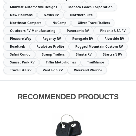
Midwest Automotive Designs
Monaco Coach Corporation
New Horizons
Nexus RV
Northern Lite
Northstar Campers
NuCamp
Oliver Travel Trailers
Outdoors RV Manufacturing
Panoramic RV
Phoenix USA RV
Pleasure-Way
Regency RV
Renegade RV
Riverside RV
Roadtrek
Roulottes Prolite
Rugged Mountain Custom RV
Safari Condo
Scamp Trailers
Shasta RV
Starcraft RV
Sunset Park RV
Tiffin Motorhomes
TrailManor
Travel Lite RV
VanLeigh RV
Weekend Warrior
RECOMMENDED PRODUCTS