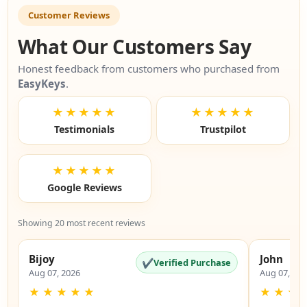
Customer Reviews
What Our Customers Say
Honest feedback from customers who purchased from
EasyKeys
.
★★★★★
★★★★★
Testimonials
Trustpilot
★★★★★
Google Reviews
Showing 20 most recent reviews
Bijoy
John
✔
Verified Purchase
Aug 07, 2026
Aug 07, 20
★
★
★
★
★
★
★
★