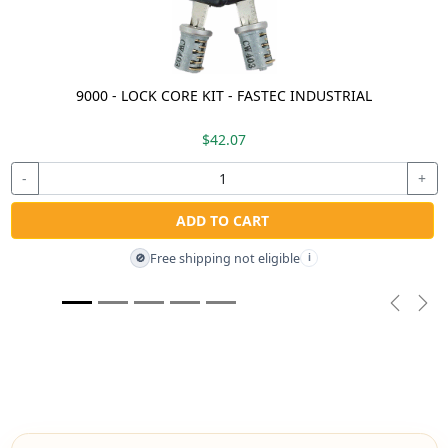
9000 - LOCK CORE KIT - FASTEC INDUSTRIAL
$42.07
-
+
ADD TO CART
Free shipping not eligible
🚫
i
Previou
Nex