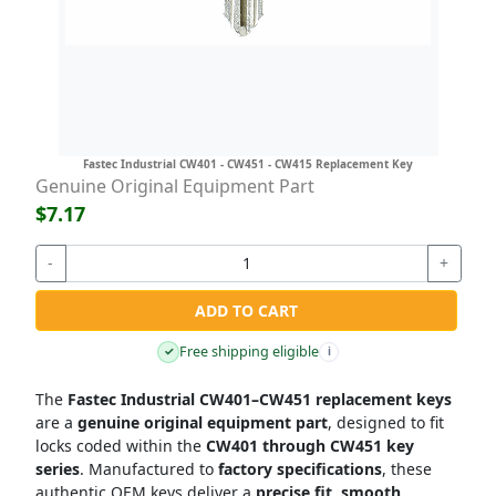
Fastec Industrial CW401 - CW451 - CW415 Replacement Key
Genuine Original Equipment Part
$7.17
-
+
ADD TO CART
Free shipping eligible
✓
i
The
Fastec Industrial CW401–CW451 replacement keys
are a
genuine original equipment part
, designed to fit
locks coded within the
CW401 through CW451 key
series
. Manufactured to
factory specifications
, these
authentic OEM keys deliver a
precise fit, smooth