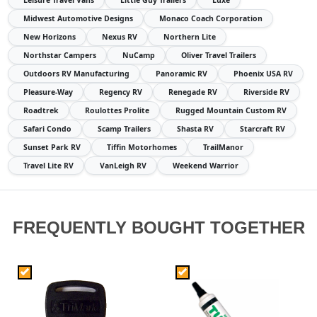
Leisure Travel Vans
Little Guy Trailers
Luxe
Midwest Automotive Designs
Monaco Coach Corporation
New Horizons
Nexus RV
Northern Lite
Northstar Campers
NuCamp
Oliver Travel Trailers
Outdoors RV Manufacturing
Panoramic RV
Phoenix USA RV
Pleasure-Way
Regency RV
Renegade RV
Riverside RV
Roadtrek
Roulottes Prolite
Rugged Mountain Custom RV
Safari Condo
Scamp Trailers
Shasta RV
Starcraft RV
Sunset Park RV
Tiffin Motorhomes
TrailManor
Travel Lite RV
VanLeigh RV
Weekend Warrior
FREQUENTLY BOUGHT TOGETHER