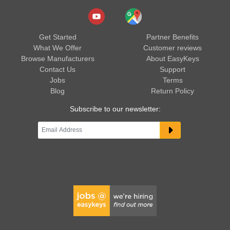
Get Started
Partner Benefits
What We Offer
Customer reviews
Browse Manufacturers
About EasyKeys
Contact Us
Support
Jobs
Terms
Blog
Return Policy
Subscribe to our newsletter: