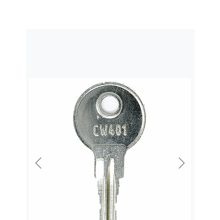
Previous
Next