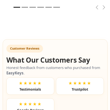
Previou
Nex
Customer Reviews
What Our Customers Say
Honest feedback from customers who purchased from
EasyKeys
.
★★★★★
★★★★★
Testimonials
Trustpilot
★★★★★