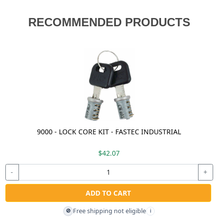
RECOMMENDED PRODUCTS
9000 - LOCK CORE KIT - FASTEC INDUSTRIAL
$42.07
-
+
ADD TO CART
Free shipping not eligible
🚫
i