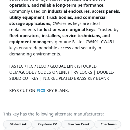
operation, and reliable long-term performance
.
Commonly used on
industrial enclosures, access panels,
utility equipment, truck bodies, and commercial
storage applications
, CW-series keys are ideal
replacements for
lost or worn original keys
. Trusted by
fleet operators, installers, service technicians, and
equipment managers
, genuine Fastec CW401–CW451
keys ensure dependable access and security in
demanding environments.
FASTEC / FIC / ILCO / GLOBAL LINK (STOCKED
OEM/GCODE / CODES ONLINE) | RV LOCKS | DOUBLE-
SIDED CUT KEY | NICKEL PLATED BRASS KEY BLANK
KEYS CUT ON
FIC3
KEY BLANK.
This key has the following alternate manufacturers:
Global Link
Keystone RV
Braxton Creek
Coachmen