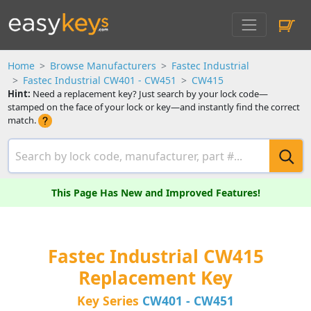
Home
Browse Manufacturers
Fastec Industrial
Fastec Industrial CW401 - CW451
CW415
Hint:
Need a replacement key? Just search by your lock code—
stamped on the face of your lock or key—and instantly find the correct
match.
This Page Has New and Improved Features!
Fastec Industrial CW415
Replacement Key
Key Series
CW401 - CW451