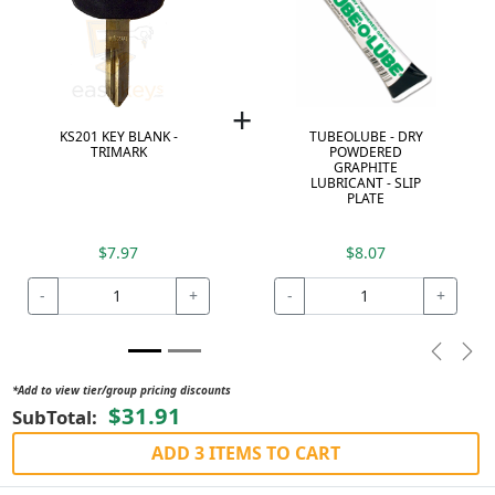
+
KS201 KEY BLANK -
TUBEOLUBE - DRY
TRIMARK
POWDERED
GRAPHITE
LUBRICANT - SLIP
PLATE
$7.97
$8.07
-
+
-
+
Previou
Nex
*Add to view tier/group pricing discounts
$31.91
SubTotal:
ADD 3 ITEMS TO CART