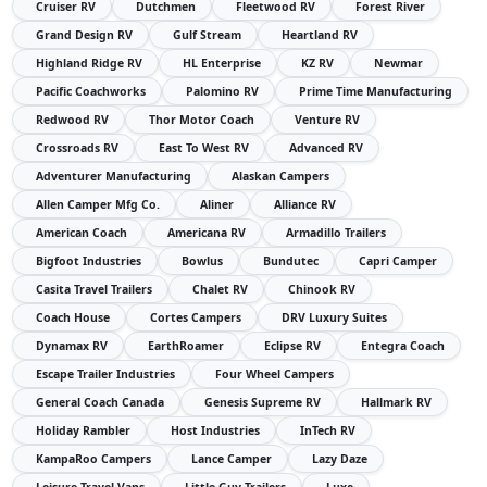
Cruiser RV
Dutchmen
Fleetwood RV
Forest River
Grand Design RV
Gulf Stream
Heartland RV
Highland Ridge RV
HL Enterprise
KZ RV
Newmar
Pacific Coachworks
Palomino RV
Prime Time Manufacturing
Redwood RV
Thor Motor Coach
Venture RV
Crossroads RV
East To West RV
Advanced RV
Adventurer Manufacturing
Alaskan Campers
Allen Camper Mfg Co.
Aliner
Alliance RV
American Coach
Americana RV
Armadillo Trailers
Bigfoot Industries
Bowlus
Bundutec
Capri Camper
Casita Travel Trailers
Chalet RV
Chinook RV
Coach House
Cortes Campers
DRV Luxury Suites
Dynamax RV
EarthRoamer
Eclipse RV
Entegra Coach
Escape Trailer Industries
Four Wheel Campers
General Coach Canada
Genesis Supreme RV
Hallmark RV
Holiday Rambler
Host Industries
InTech RV
KampaRoo Campers
Lance Camper
Lazy Daze