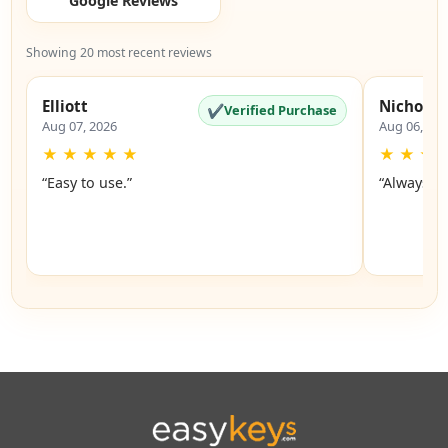
Google Reviews
Showing 20 most recent reviews
Elliott
Nicholas
✔
Verified Purchase
Aug 07, 2026
Aug 06, 20
★
★
★
★
★
★
★
★
“Easy to use.”
“Always a 