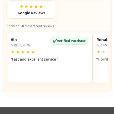
★★★★★
Google Reviews
Showing 20 most recent reviews
Ala
Ronald
✔
Verified Purchase
Aug 05, 2026
Aug 05, 20
★
★
★
★
★
★
★
★
“Fast and excellent service ”
“Horrible”