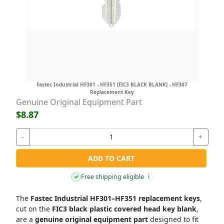
Fastec Industrial HF301 - HF351 [FIC3 BLACK BLANK] - HF307
Replacement Key
Genuine Original Equipment Part
$8.87
-
+
ADD TO CART
Free shipping eligible
✓
i
The
Fastec Industrial HF301–HF351 replacement keys
,
cut on the
FIC3 black plastic covered head key blank
,
are a
genuine original equipment part
designed to fit