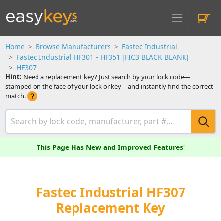
Home
Browse Manufacturers
Fastec Industrial
Fastec Industrial HF301 - HF351 [FIC3 BLACK BLANK]
HF307
Hint:
Need a replacement key? Just search by your lock code—
stamped on the face of your lock or key—and instantly find the correct
match.
This Page Has New and Improved Features!
Fastec Industrial HF307
Replacement Key