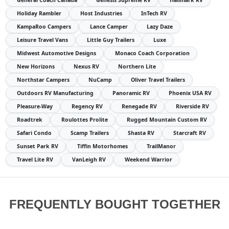
General Coach Canada
Genesis Supreme RV
Hallmark RV
Holiday Rambler
Host Industries
InTech RV
KampaRoo Campers
Lance Camper
Lazy Daze
Leisure Travel Vans
Little Guy Trailers
Luxe
Midwest Automotive Designs
Monaco Coach Corporation
New Horizons
Nexus RV
Northern Lite
Northstar Campers
NuCamp
Oliver Travel Trailers
Outdoors RV Manufacturing
Panoramic RV
Phoenix USA RV
Pleasure-Way
Regency RV
Renegade RV
Riverside RV
Roadtrek
Roulottes Prolite
Rugged Mountain Custom RV
Safari Condo
Scamp Trailers
Shasta RV
Starcraft RV
Sunset Park RV
Tiffin Motorhomes
TrailManor
Travel Lite RV
VanLeigh RV
Weekend Warrior
FREQUENTLY BOUGHT TOGETHER