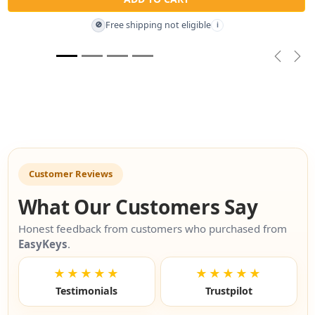
Free shipping not eligible
🚫
i
Previou
Nex
Customer Reviews
What Our Customers Say
Honest feedback from customers who purchased from
EasyKeys
.
★★★★★
★★★★★
Testimonials
Trustpilot