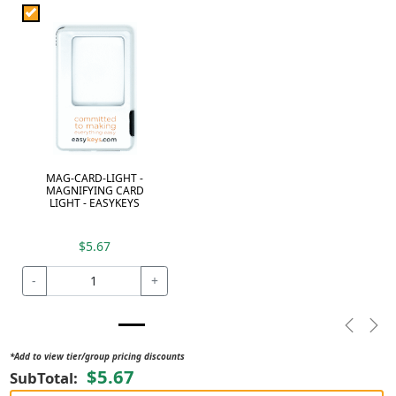
MAG-CARD-LIGHT -
MAGNIFYING CARD
LIGHT - EASYKEYS
$5.67
-
+
Previou
Nex
*Add to view tier/group pricing discounts
$5.67
SubTotal: