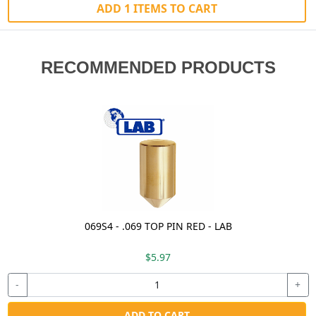
ADD 1 ITEMS TO CART
RECOMMENDED PRODUCTS
069S4 - .069 TOP PIN RED - LAB
$5.97
-
+
ADD TO CART