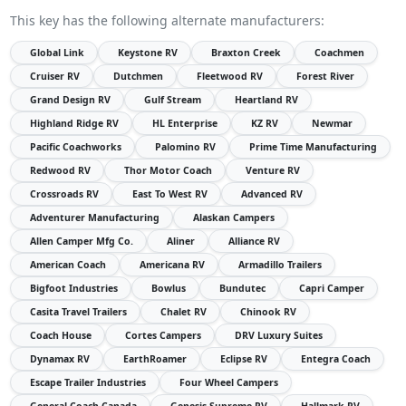
This key has the following alternate manufacturers:
Global Link
Keystone RV
Braxton Creek
Coachmen
Cruiser RV
Dutchmen
Fleetwood RV
Forest River
Grand Design RV
Gulf Stream
Heartland RV
Highland Ridge RV
HL Enterprise
KZ RV
Newmar
Pacific Coachworks
Palomino RV
Prime Time Manufacturing
Redwood RV
Thor Motor Coach
Venture RV
Crossroads RV
East To West RV
Advanced RV
Adventurer Manufacturing
Alaskan Campers
Allen Camper Mfg Co.
Aliner
Alliance RV
American Coach
Americana RV
Armadillo Trailers
Bigfoot Industries
Bowlus
Bundutec
Capri Camper
Casita Travel Trailers
Chalet RV
Chinook RV
Coach House
Cortes Campers
DRV Luxury Suites
Dynamax RV
EarthRoamer
Eclipse RV
Entegra Coach
Escape Trailer Industries
Four Wheel Campers