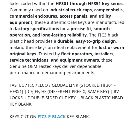
locks coded within the
HF301 through HF351 key series
.
Commonly used on
industrial truck caps, camper shells,
commercial enclosures, access panels, and utility
equipment
, these authentic OEM keys are manufactured
to
factory specifications
for a
precise fit, smooth
operation, and long-lasting reliability
. The FIC3 black
plastic head provides a
durable, easy-to-grip design
,
making these keys an ideal replacement for
lost or worn
original keys
. Trusted by
fleet operators, installers,
service technicians, and equipment owners
, these
Genuine OEM Fastec keys deliver dependable
performance in demanding environments.
FASTEC / FIC / ILCO / GLOBAL LINK (STOCKED HF301 -
HF351) | CF, EF, HF (DIFFERENT PREFIX, SAME KEY) | RV
LOCKS | DOUBLE-SIDED CUT KEY | BLACK PLASTIC HEAD
KEY BLANK
KEYS CUT ON
FIC3-P BLACK
KEY BLANK.