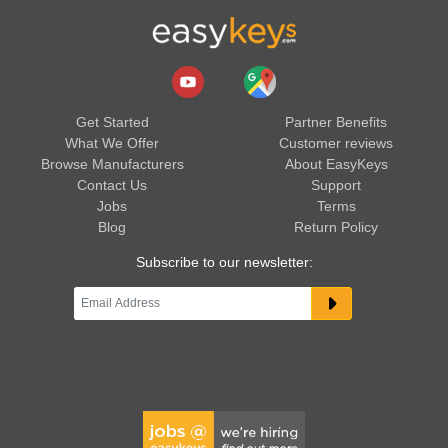
Get Started
Partner Benefits
What We Offer
Customer reviews
Browse Manufacturers
About EasyKeys
Contact Us
Support
Jobs
Terms
Blog
Return Policy
Subscribe to our newsletter: