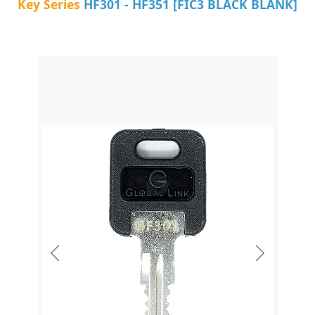
Key Series
HF301 - HF351 [FIC3 BLACK BLANK]
Previous
Next