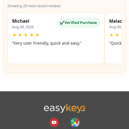
Showing 20 most recent reviews
Michael
Malachi
✔
Verified Purchase
Aug 08, 2026
Aug 08, 20
★
★
★
★
★
★
★
★
“Very user friendly, quick and easy.”
“Quick an