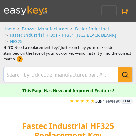
Home
Browse Manufacturers
Fastec Industrial
Fastec Industrial HF301 - HF351 [FIC3 BLACK BLANK]
HF325
Hint:
Need a replacement key? Just search by your lock code—
stamped on the face of your lock or key—and instantly find the correct
match.
This Page Has New and Improved Features!
★
★
★
★
★
5.0
(1 review)
BETA
Fastec Industrial HF325
Replacement Key