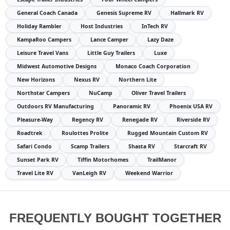
General Coach Canada
Genesis Supreme RV
Hallmark RV
Holiday Rambler
Host Industries
InTech RV
KampaRoo Campers
Lance Camper
Lazy Daze
Leisure Travel Vans
Little Guy Trailers
Luxe
Midwest Automotive Designs
Monaco Coach Corporation
New Horizons
Nexus RV
Northern Lite
Northstar Campers
NuCamp
Oliver Travel Trailers
Outdoors RV Manufacturing
Panoramic RV
Phoenix USA RV
Pleasure-Way
Regency RV
Renegade RV
Riverside RV
Roadtrek
Roulottes Prolite
Rugged Mountain Custom RV
Safari Condo
Scamp Trailers
Shasta RV
Starcraft RV
Sunset Park RV
Tiffin Motorhomes
TrailManor
Travel Lite RV
VanLeigh RV
Weekend Warrior
FREQUENTLY BOUGHT TOGETHER