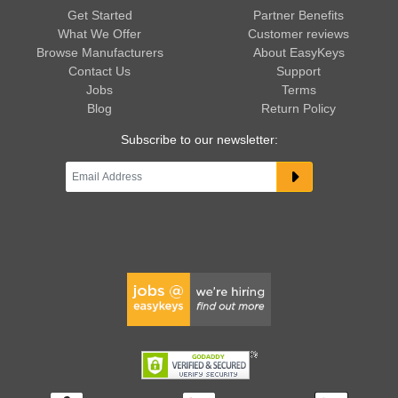
Get Started
Partner Benefits
What We Offer
Customer reviews
Browse Manufacturers
About EasyKeys
Contact Us
Support
Jobs
Terms
Blog
Return Policy
Subscribe to our newsletter: