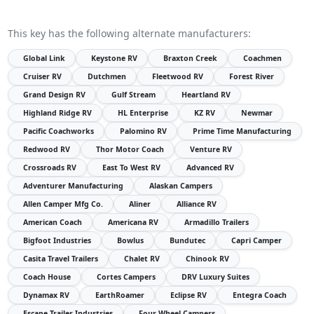
This key has the following alternate manufacturers:
Global Link
Keystone RV
Braxton Creek
Coachmen
Cruiser RV
Dutchmen
Fleetwood RV
Forest River
Grand Design RV
Gulf Stream
Heartland RV
Highland Ridge RV
HL Enterprise
KZ RV
Newmar
Pacific Coachworks
Palomino RV
Prime Time Manufacturing
Redwood RV
Thor Motor Coach
Venture RV
Crossroads RV
East To West RV
Advanced RV
Adventurer Manufacturing
Alaskan Campers
Allen Camper Mfg Co.
Aliner
Alliance RV
American Coach
Americana RV
Armadillo Trailers
Bigfoot Industries
Bowlus
Bundutec
Capri Camper
Casita Travel Trailers
Chalet RV
Chinook RV
Coach House
Cortes Campers
DRV Luxury Suites
Dynamax RV
EarthRoamer
Eclipse RV
Entegra Coach
Escape Trailer Industries
Four Wheel Campers