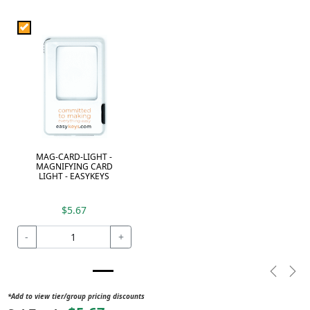
MAG-CARD-LIGHT -
MAGNIFYING CARD
LIGHT - EASYKEYS
$5.67
-
+
Previou
Nex
*Add to view tier/group pricing discounts