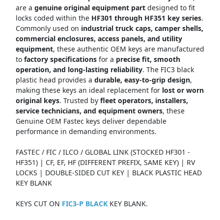
are a
genuine original equipment part
designed to fit
locks coded within the
HF301 through HF351 key series
.
Commonly used on
industrial truck caps, camper shells,
commercial enclosures, access panels, and utility
equipment
, these authentic OEM keys are manufactured
to
factory specifications
for a
precise fit, smooth
operation, and long-lasting reliability
. The FIC3 black
plastic head provides a
durable, easy-to-grip design
,
making these keys an ideal replacement for
lost or worn
original keys
. Trusted by
fleet operators, installers,
service technicians, and equipment owners
, these
Genuine OEM Fastec keys deliver dependable
performance in demanding environments.
FASTEC / FIC / ILCO / GLOBAL LINK (STOCKED HF301 -
HF351) | CF, EF, HF (DIFFERENT PREFIX, SAME KEY) | RV
LOCKS | DOUBLE-SIDED CUT KEY | BLACK PLASTIC HEAD
KEY BLANK
KEYS CUT ON
FIC3-P BLACK
KEY BLANK.