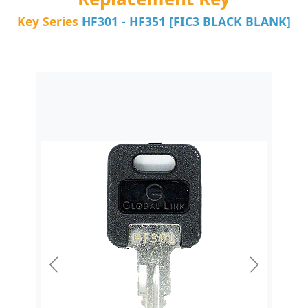
Key Series
HF301 - HF351 [FIC3 BLACK BLANK]
Previous
Next