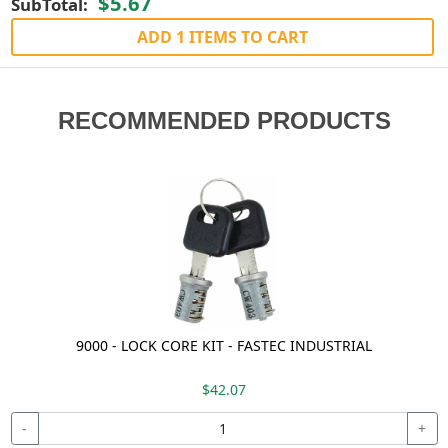
$5.67
SubTotal:
ADD 1 ITEMS TO CART
RECOMMENDED PRODUCTS
9000 - LOCK CORE KIT - FASTEC INDUSTRIAL
$42.07
-
+