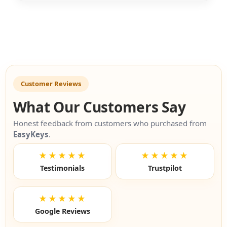
Customer Reviews
What Our Customers Say
Honest feedback from customers who purchased from
EasyKeys
.
★★★★★
★★★★★
Testimonials
Trustpilot
★★★★★
Google Reviews