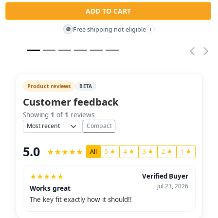
ADD TO CART
Free shipping not eligible
🚫
i
Previou
Nex
Product reviews
BETA
Customer feedback
Showing
1
of
1
reviews
Sort
Compact
5.0
★
★
★
★
★
All
5 ★
4 ★
3 ★
2 ★
1 ★
★
★
★
★
★
Verified Buyer
Jul 23, 2026
Works great
The key fit exactly how it should!!