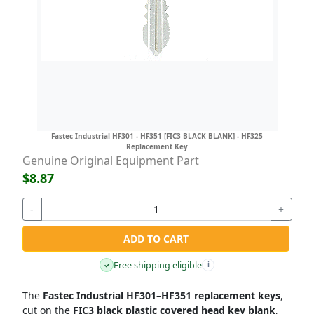
Fastec Industrial HF301 - HF351 [FIC3 BLACK BLANK] - HF325
Replacement Key
Genuine Original Equipment Part
$8.87
-
+
ADD TO CART
Free shipping eligible
✓
i
The
Fastec Industrial HF301–HF351 replacement keys
,
cut on the
FIC3 black plastic covered head key blank
,